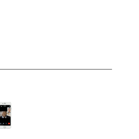
Wave
ices;
sers;
uters
ls and
ences