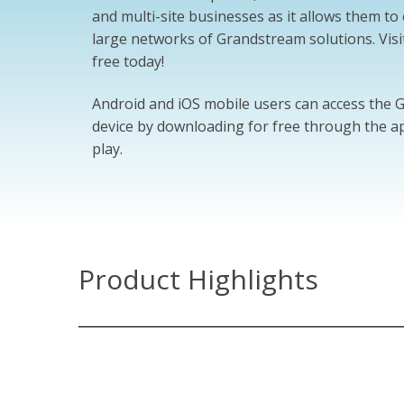
and multi-site businesses as it allows them t
large networks of Grandstream solutions. Visi
free today!
Android and iOS mobile users can access the
device by downloading for free through the ap
play.
Product Highlights