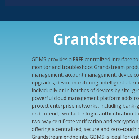
Grandstre
GDMS provides a
FREE
centralized interface t
monitor and troubleshoot Grandstream produc
management, account management, device con
upgrades, device monitoring, intelligent alarm, 
individually or in batches of devices by site, 
powerful cloud management platform adds rob
protect enterprise networks, including bank-
end-to-end, two-factor login authentication to
two-way certificate verification and encryption 
offering a centralized, secure and zero-touc
Grandstream endpoints, GDMS is ideal for ente