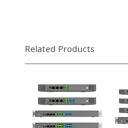
Related Products
UCM6300 Series
Supports up to 3000 users and up
S
to 450 concurrent calls
Zero configuration provisioning of
Ze
Grandstream SIP endpoints
Built-in conferencing & meetings