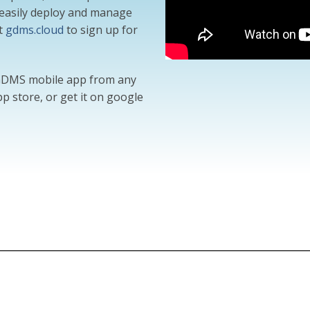
o easily deploy and manage
t
gdms.cloud
to sign up for
 GDMS mobile app from any
p store, or get it on google