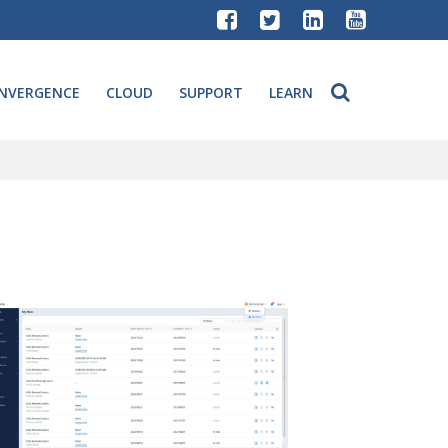
NVERGENCE
CLOUD
SUPPORT
LEARN