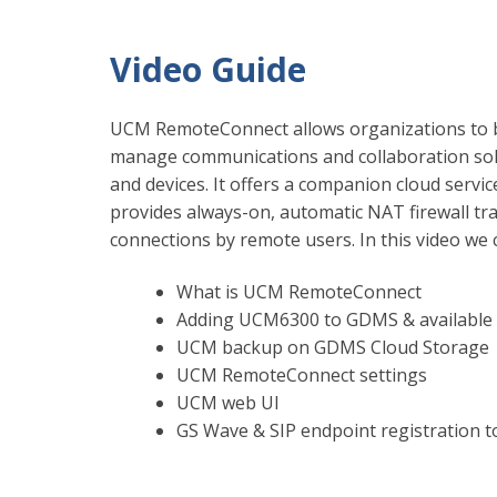
Video Guide
UCM RemoteConnect allows organizations to bu
manage communications and collaboration sol
and devices. It offers a companion cloud servi
provides always-on, automatic NAT firewall tr
connections by remote users. In this video we 
What is UCM RemoteConnect
Adding UCM6300 to GDMS & available 
UCM backup on GDMS Cloud Storage
UCM RemoteConnect settings
UCM web UI
GS Wave & SIP endpoint registration