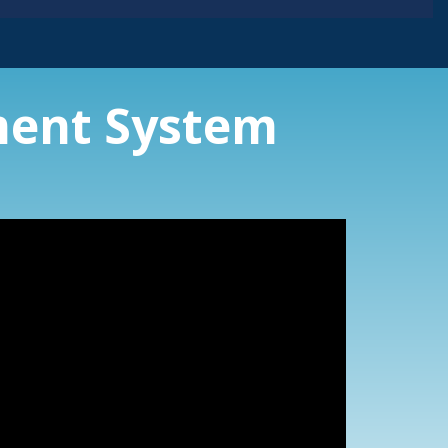
ent System