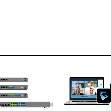
UCM6300 Audio
Series
upports up to 1500 users and up
Supports Android & iOS dev
to 200 concurrent calls
Chrome and Firefox brow
ro configuration provisioning of
Windows & Mac comp
Grandstream SIP endpoints
Remotely join meetings, cal
Built-in Instant Messaging (IM),
confer