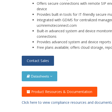
Offers secure connections with remote SIP en
device
Provides built-in tools for IT-friendly secur
Integrated with GDMS for centralized managem
ucmremoteconnect.com
Built-in advanced system and device monitorin
connections
Provides advanced system and device reports a
Free plans available; offers cloud storage, rep
Contact Sales
Datasheets
Product Resources & Documentation
Click here to view compliance resources and document