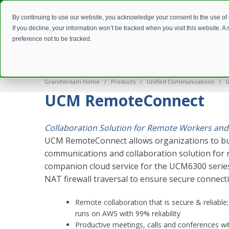
By continuing to use our website, you acknowledge your consent to the use of
If you decline, your information won’t be tracked when you visit this website. 
preference not to be tracked.
Grandstream Home
Products
Unified Communications
U
UCM RemoteConnect
Collaboration Solution for Remote Workers and
UCM RemoteConnect allows organizations to bu
communications and collaboration solution for r
companion cloud service for the UCM6300 series
NAT firewall traversal to ensure secure connect
Remote collaboration that is secure & reliable
runs on AWS with 99% reliability
Productive meetings, calls and conferences w