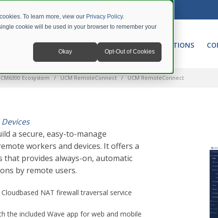
 cookies. To learn more, view our
Privacy Policy
.
A single cookie will be used in your browser to remember your
NETWORKING
UNIFIED COMMUNICATIONS
CO
Okay
Opt-Out of Cookies
CM6300 Ecosystem
UCM RemoteConnect
UCM RemoteConnect
 Devices
ild a secure, easy-to-manage
emote workers and devices. It offers a
 that provides always-on, automatic
ions by remote users.
; Cloudbased NAT firewall traversal service
ith the included Wave app for web and mobile