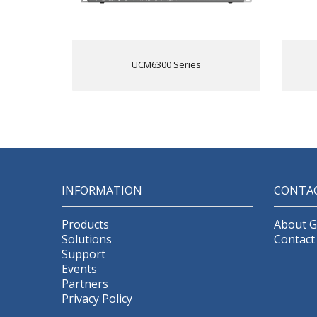
platform; supports desktop, Wave
app, and SIP endpoints
Wave for Android, iOS, Chrome
and Firefox browsers allows
UCM6300 Series
communication with all UCM6300
Fr
users & solutions
API available for third-party
integrations, including CRM and
PMS platforms
Advanced security protection with
secure boot, unique certificate and
random default password to
A
protect calls and accounts
se
INFORMATION
CONTA
Three Gigabit auto-sensing RJ45
network ports with integrated PoE+
and support NAT router
Products
About 
Automated NAT firewall traversal
ne
Solutions
Contact
service facilitates secure remote
Support
connections
A
Events
Supports Full-Band Opus voice
Partners
codec and H.264/H.263/
Privacy Policy
H.263+/H.265/VP8 video codec,