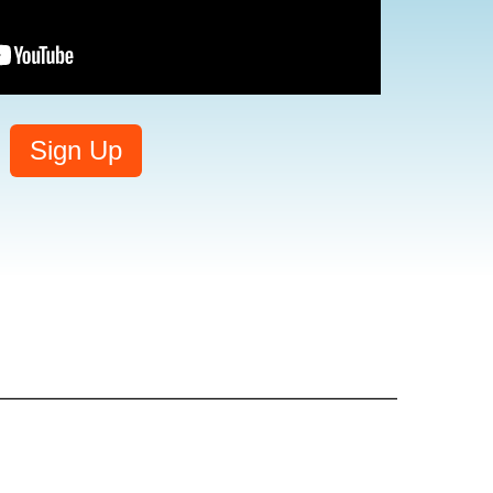
Sign Up