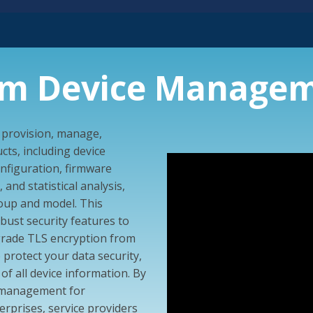
am Device Managem
o provision, manage,
ts, including device
figuration, firmware
and statistical analysis,
group and model. This
ust security features to
grade TLS encryption from
 protect your data security,
of all device information. By
h management for
rprises, service providers