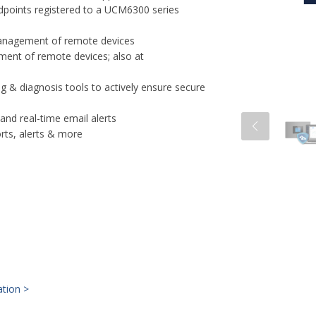
dpoints registered to a UCM6300 series
e management of remote devices
ent of remote devices; also at
g & diagnosis tools to actively ensure secure
nd real-time email alerts
orts, alerts & more
ation >