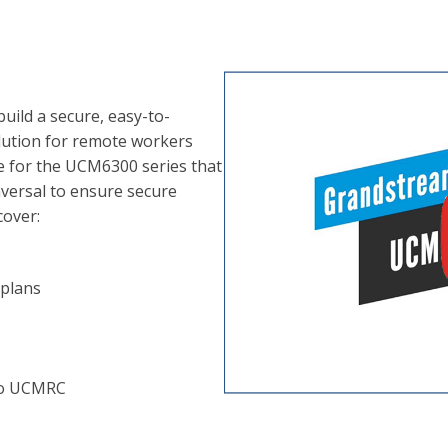
ild a secure, easy-to-
ution for remote workers
ce for the UCM6300 series that
aversal to ensure secure
cover:
plans
 to UCMRC