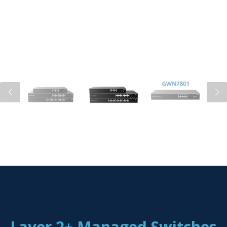
Layer 2+ Managed Switches