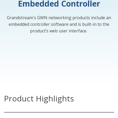
Embedded Controller
Grandstream's GWN networking products include an
embedded controller software and is built-in to the
product’s web user interface.
Product Highlights