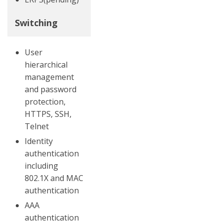
Switching
User
hierarchical
management
and password
protection,
HTTPS, SSH,
Telnet
Identity
authentication
including
802.1X and MAC
authentication
AAA
authentication