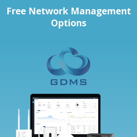
Free Network Management
Options