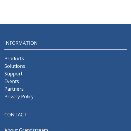
INFORMATION
Products
Solutions
Support
Events
Partners
Privacy Policy
CONTACT
About Grandstream