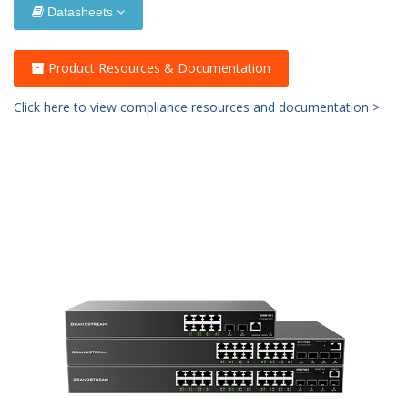
Datasheets
Product Resources & Documentation
Click here to view compliance resources and documentation >