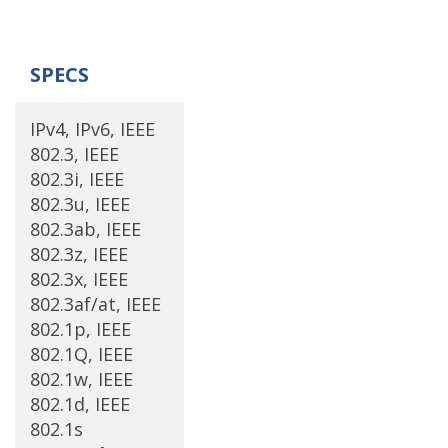
SPECS
IPv4, IPv6, IEEE
802.3, IEEE
802.3i, IEEE
802.3u, IEEE
802.3ab, IEEE
802.3z, IEEE
802.3x, IEEE
802.3af/at, IEEE
802.1p, IEEE
802.1Q, IEEE
802.1w, IEEE
802.1d, IEEE
802.1s