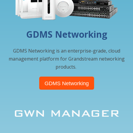
GDMS Networking
GDMS Networking is an enterprise-grade, cloud
management platform for Grandstream networking
products.
GDMS Networking