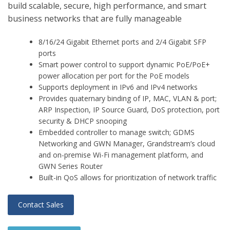
build scalable, secure, high performance, and smart
business networks that are fully manageable
8/16/24 Gigabit Ethernet ports and 2/4 Gigabit SFP
ports
Smart power control to support dynamic PoE/PoE+
power allocation per port for the PoE models
Supports deployment in IPv6 and IPv4 networks
Provides quaternary binding of IP, MAC, VLAN & port;
ARP Inspection, IP Source Guard, DoS protection, port
security & DHCP snooping
Embedded controller to manage switch; GDMS
Networking and GWN Manager, Grandstream’s cloud
and on-premise Wi-Fi management platform, and
GWN Series Router
Built-in QoS allows for prioritization of network traffic
Contact Sales