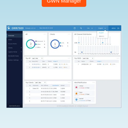
GWN Manager