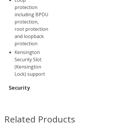
protection
including BPDU
protection,
root protection
and loopback
protection
Kensington
Security Slot
(Kensington
Lock) support
Security
Related Products