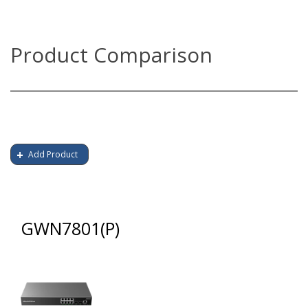
Product Comparison
Add Product
GWN7801(P)