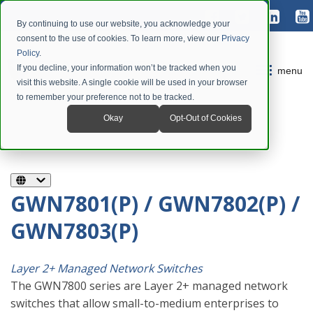
By continuing to use our website, you acknowledge your
consent to the use of cookies. To learn more, view our
Privacy
Policy
.
If you decline, your information won’t be tracked when you
menu
visit this website. A single cookie will be used in your browser
to remember your preference not to be tracked.
Okay
Opt-Out of Cookies
GWN7801(P) / GWN7802(P) /
GWN7803(P)
Layer 2+ Managed Network Switches
The GWN7800 series are Layer 2+ managed network
switches that allow small-to-medium enterprises to