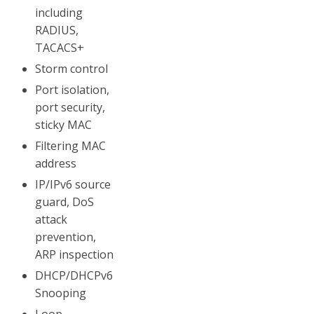
including
RADIUS,
TACACS+
Storm control
Port isolation,
port security,
sticky MAC
Filtering MAC
address
IP/IPv6 source
guard, DoS
attack
prevention,
ARP inspection
DHCP/DHCPv6
Snooping
Loop