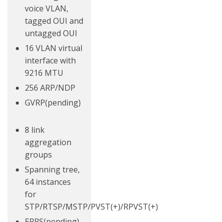
voice VLAN,
tagged OUI and
untagged OUI
16 VLAN virtual
interface with
9216 MTU
256 ARP/NDP
GVRP(pending)
8 link
aggregation
groups
Spanning tree,
64 instances
for
STP/RTSP/MSTP/PVST(+)/RPVST(+)
ERPS(pending)