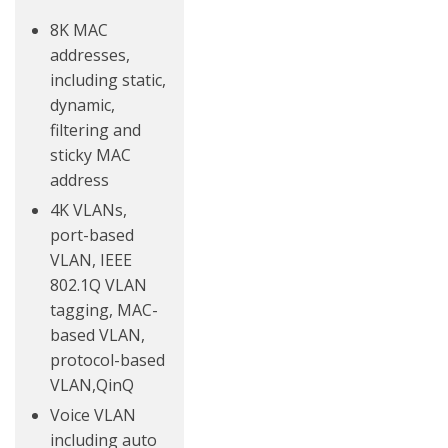
8K MAC
addresses,
including static,
dynamic,
filtering and
sticky MAC
address
4K VLANs,
port-based
VLAN, IEEE
802.1Q VLAN
tagging, MAC-
based VLAN,
protocol-based
VLAN,QinQ
Voice VLAN
including auto