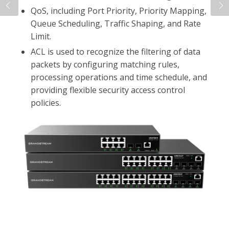
that are accessible from the cloud.
By reading this blog post, you'll learn about the
technical capabilities of the GWN7800 series, key
competitive features, deployment scenarios, and
other important information you'll need to sell
and deploy these devices.
Read the Blog Post