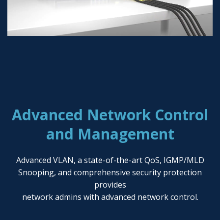
Advanced Network Control
and Management
Advanced VLAN, a state-of-the-art QoS, IGMP/MLD
Snooping, and comprehensive security protection
provides
network admins with advanced network control.