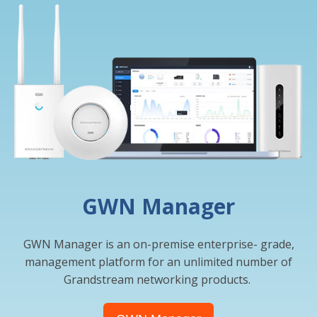
GWN Manager
GWN Manager is an on-premise enterprise- grade,
management platform for an unlimited number of
Grandstream networking products.