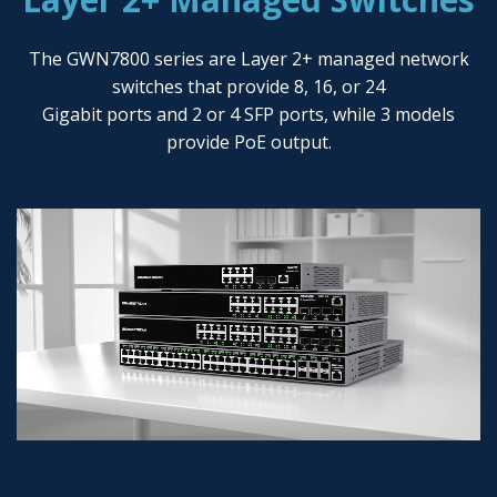
The GWN7800 series are Layer 2+ managed network
switches that provide 8, 16, or 24
Gigabit ports and 2 or 4 SFP ports, while 3 models
provide PoE output.