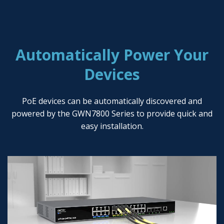
Automatically Power Your
Devices
PoE devices can be automatically discovered and
powered by the GWN7800 Series to provide quick and
easy installation.