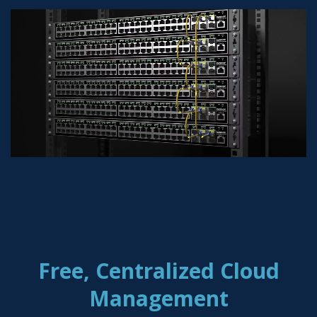
Free, Centralized Cloud
Management