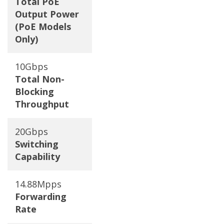
Total PoE
Output Power
(PoE Models
Only)
10Gbps
Total Non-
Blocking
Throughput
20Gbps
Switching
Capability
14.88Mpps
Forwarding
Rate