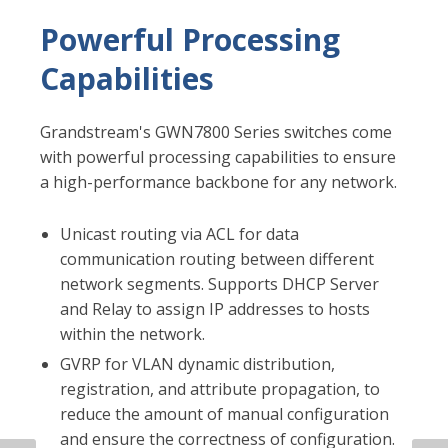
Introducing the
GWN7800 Series of Layer
2+ Switches
Over the past several years, Grandstream's
portfolio of products has been gradually
widening to offer installers and IT decision-
makers the ability to create a comprehensive IT
infrastructure of IP phones, IP PBXs, facility
management devices, Wi-Fi equipment, and
more. It is after a much-anticipated wait that we
are introducing our first line of switches, the
GWN7800 Series. The GWN7800 series are Layer
2+ managed network switches that allow small-
to-medium enterprises to build scalable, secure,
high-performance, and smart business networks