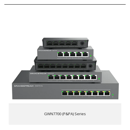
GWN7700 (P&PA) Series
5 and 8 Gigabit RJ45 ports, 4 port PoE+ output
(GWN7700P & GWN7701P), 8 port PoE+ output
(GWN7701PA)
Green technology reduces power consumption
LED Indicators; Per port: Link/Activity/Speed Per device:
Power
Auto MDI/MDIX crossover for all ports
802.3 af/at compliant Up to 30W on each port,
(GWN7700P/GWN7701P/GWN7701PA only)
Broadcast/Multicast/Unicast Storm Control (fixed to
100Mbps) to monitor traffic levels
GWN7700 (P&PA) Series
Unlink clear FDB Feature
(GWN7701/GWN7701P/GWN7701PA only)
QoS - Supports Default Strict Priority when present