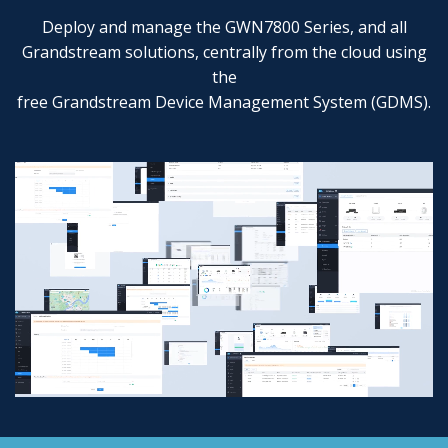
Deploy and manage the GWN7800 Series, and all
Grandstream solutions, centrally from the cloud using
the
free Grandstream Device Management System (GDMS).