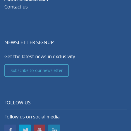
Contact us
NEWSLETTER SIGNUP
Get the latest news in exclusivity
Subscribe to our newsletter
FOLLOW US
Follow us on social media