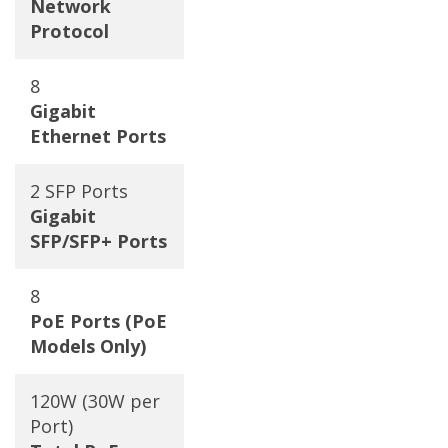
Network
Protocol
8
Gigabit
Ethernet Ports
2 SFP Ports
Gigabit
SFP/SFP+ Ports
8
PoE Ports (PoE
Models Only)
120W (30W per
Port)