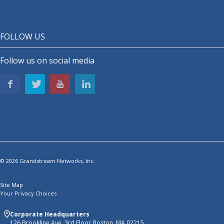
FOLLOW US
Follow us on social media
© 2026 Grandstream Networks, Inc.
Site Map
Your Privacy Choices
Corporate Headquarters
126 Brookline Ave, 3rd Floor Boston, MA 02215