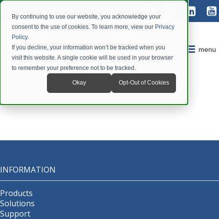
By continuing to use our website, you acknowledge your
consent to the use of cookies. To learn more, view our
Privacy
Policy
.
If you decline, your information won’t be tracked when you
menu
visit this website. A single cookie will be used in your browser
to remember your preference not to be tracked.
Okay
Opt-Out of Cookies
INFORMATION
Products
Solutions
Support