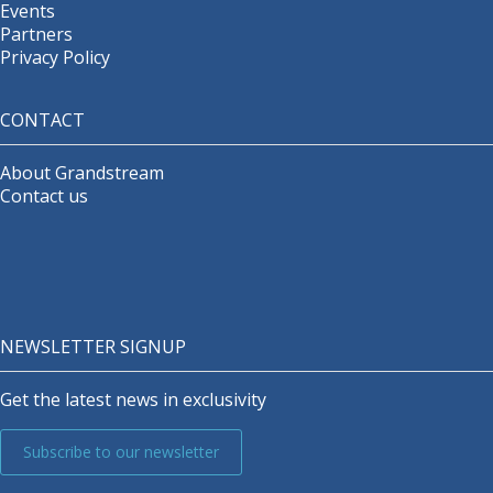
Events
Partners
Privacy Policy
CONTACT
About Grandstream
Contact us
NEWSLETTER SIGNUP
Get the latest news in exclusivity
Subscribe to our newsletter