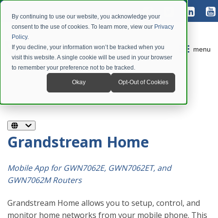
By continuing to use our website, you acknowledge your
consent to the use of cookies. To learn more, view our
Privacy
Policy
.
If you decline, your information won’t be tracked when you
menu
visit this website. A single cookie will be used in your browser
to remember your preference not to be tracked.
Okay
Opt-Out of Cookies
Grandstream Home
Mobile App for GWN7062E, GWN7062ET, and
GWN7062M Routers
Grandstream Home allows you to setup, control, and
monitor home networks from your mobile phone. This