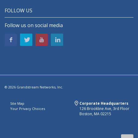
FOLLOW US
Follow us on social media
© 2026 Grandstream Networks, Inc.
Corporate Headquarters
Site Map
126 Brookline Ave, 3rd Floor
Your Privacy Choices
Boston, MA 02215