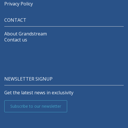
Privacy Policy
CONTACT
About Grandstream
Contact us
NEWSLETTER SIGNUP
Get the latest news in exclusivity
Subscribe to our newsletter