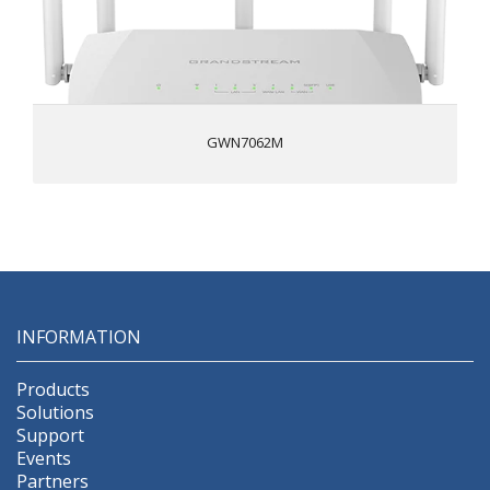
Built-in VPN support allows easy access to corporate
networks for remote employees
Supports up to 256 concurrent Wi-Fi client devices
GWN7062M
INFORMATION
Products
Solutions
Support
Events
Partners