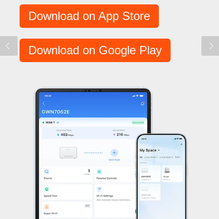
Download on App Store
Download on Google Play