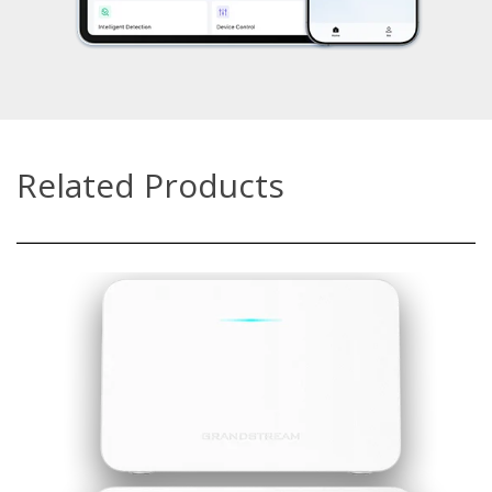
Related Products
GWN7062E/GWN7062ET
Powered by Wi-Fi 6 (802.11ax) with up to 3Gbps wireless
throughput
GWN7062E: 3x Gigabit ports