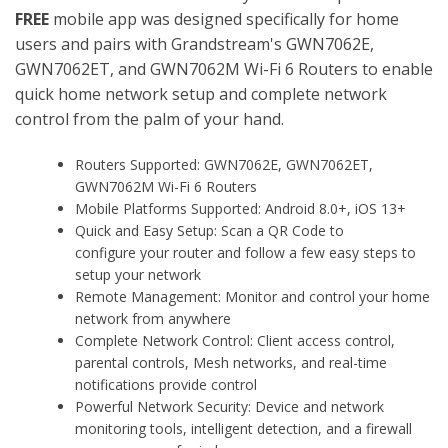
FREE
mobile app was designed specifically for home
users and pairs with Grandstream's GWN7062E,
GWN7062ET, and GWN7062M Wi-Fi 6 Routers to enable
quick home network setup and complete network
control from the palm of your hand.
Routers Supported: GWN7062E, GWN7062ET,
GWN7062M Wi-Fi 6 Routers
Mobile Platforms Supported: Android 8.0+, iOS 13+
Quick and Easy Setup: Scan a QR Code to
configure your router and follow a few easy steps to
setup your network
Remote Management: Monitor and control your home
network from anywhere
Complete Network Control: Client access control,
parental controls, Mesh networks, and real-time
notifications provide control
Powerful Network Security: Device and network
monitoring tools, intelligent detection, and a firewall