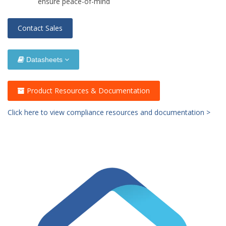
ensure peace-of-mind
Contact Sales
Datasheets
Product Resources & Documentation
Click here to view compliance resources and documentation >