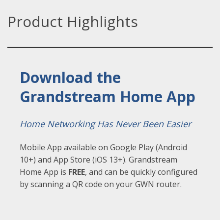
Product Highlights
Download the
Grandstream Home App
Home Networking Has Never Been Easier
Mobile App available on Google Play (Android
10+) and App Store (iOS 13+). Grandstream
Home App is
FREE
,
and can be quickly configured
by scanning a QR code on your GWN router.