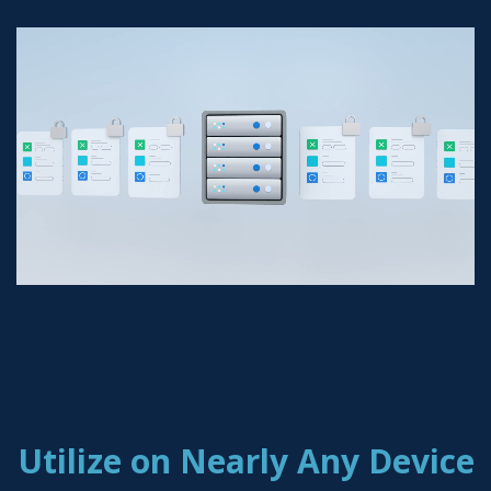
Utilize on Nearly Any Device