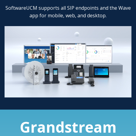
SoftwareUCM supports all SIP endpoints and the Wave
app for mobile, web, and desktop.
Grandstream