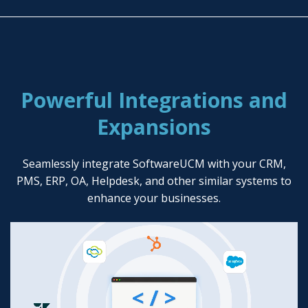
Powerful Integrations and
Expansions
Seamlessly integrate SoftwareUCM with your CRM,
PMS, ERP, OA, Helpdesk, and other similar systems to
enhance your businesses.