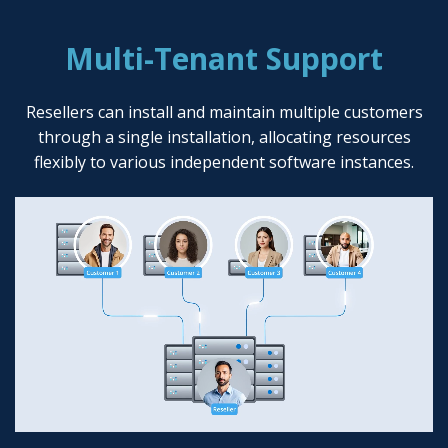
Multi-Tenant Support
Resellers can install and maintain multiple customers
through a single installation, allocating resources
flexibly to various independent software instances.