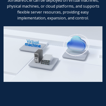
SoftwareUCM can be deployed on virtual machines,
physical machines, or cloud platforms, and supports
flexible server resources, providing easy
implementation, expansion, and control.