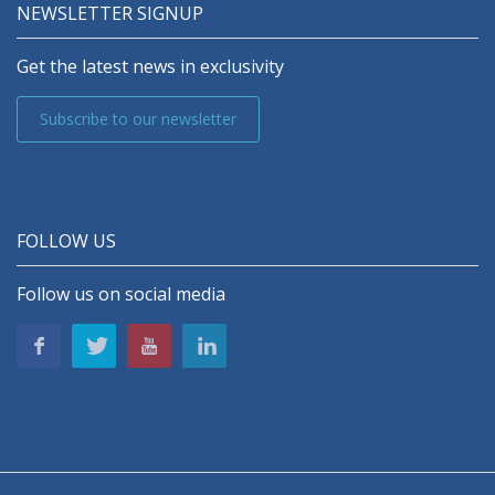
NEWSLETTER SIGNUP
Get the latest news in exclusivity
Subscribe to our newsletter
FOLLOW US
Follow us on social media