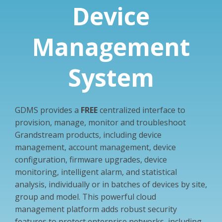
Device
Management
System
GDMS provides a
FREE
centralized interface to
provision, manage, monitor and troubleshoot
Grandstream products, including device
management, account management, device
configuration, firmware upgrades, device
monitoring, intelligent alarm, and statistical
analysis, individually or in batches of devices by site,
group and model. This powerful cloud
management platform adds robust security
features to protect enterprise networks, including