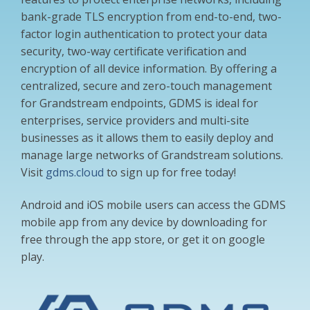
bank-grade TLS encryption from end-to-end, two-
factor login authentication to protect your data
security, two-way certificate verification and
encryption of all device information. By offering a
centralized, secure and zero-touch management
for Grandstream endpoints, GDMS is ideal for
enterprises, service providers and multi-site
businesses as it allows them to easily deploy and
manage large networks of Grandstream solutions.
Visit
gdms.cloud
to sign up for free today!
Android and iOS mobile users can access the GDMS
mobile app from any device by downloading for
free through the app store, or get it on google
play.