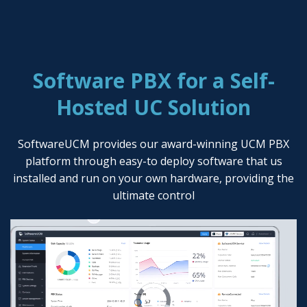
Software PBX for a Self-
Hosted UC Solution
SoftwareUCM provides our award-winning UCM PBX
platform through easy-to deploy software that us
installed and run on your own hardware, providing the
ultimate control