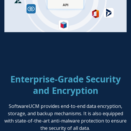
Enterprise-Grade Security
and Encryption
SoftwareUCM provides end-to-end data encryption,
storage, and backup mechanisms. It is also equipped
with state-of-the-art anti-malware protection to ensure
the security of all data.