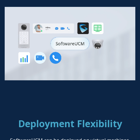
Deployment Flexibility