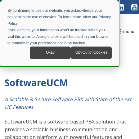
By continuing to use our website, you acknowledge your
consent to the use of cookies. To learn more, view our
Privacy
Policy
.
If you decline, your information won’t be tracked when you
menu
visit this website. A single cookie will be used in your browser
to remember your preference not to be tracked.
Okay
Opt-Out of Cookies
SoftwareUCM
A Scalable & Secure Software PBX with State-of-the-Art
UC Features
SoftwareUCM is a software-based PBX solution that
provides a scalable business communication and
collaboration platform with powerful features and