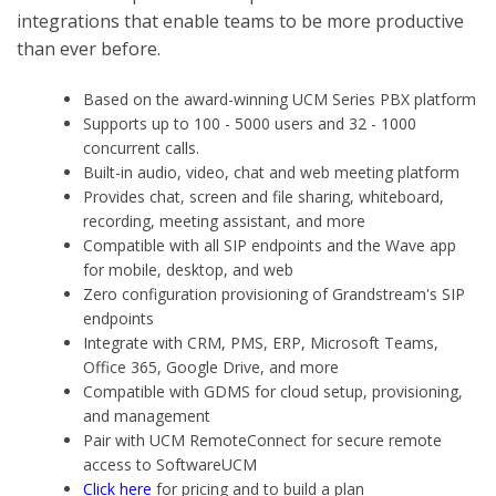
integrations that enable teams to be more productive
than ever before.
Based on the award-winning UCM Series PBX platform
Supports up to 100 - 5000 users and 32 - 1000
concurrent calls.
Built-in audio, video, chat and web meeting platform
Provides chat, screen and file sharing, whiteboard,
recording, meeting assistant, and more
Compatible with all SIP endpoints and the Wave app
for mobile, desktop, and web
Zero configuration provisioning of Grandstream's SIP
endpoints
Integrate with CRM, PMS, ERP, Microsoft Teams,
Office 365, Google Drive, and more
Compatible with GDMS for cloud setup, provisioning,
and management
Pair with UCM RemoteConnect for secure remote
access to SoftwareUCM
Click here
for pricing and to build a plan