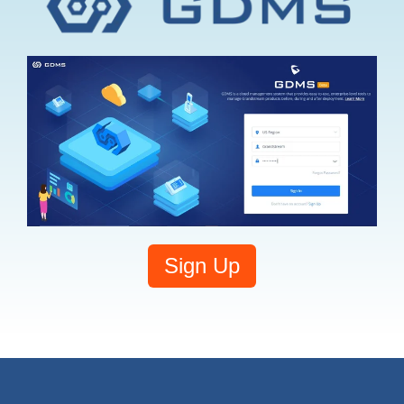
Sign Up