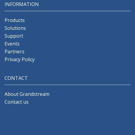
INFORMATION
Products
Solutions
Support
Events
Partners
Privacy Policy
CONTACT
About Grandstream
Contact us