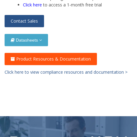
Click here
to access a 1-month free trial
Contact Sales
Datasheets
Product Resources & Documentation
Click here to view compliance resources and documentation >