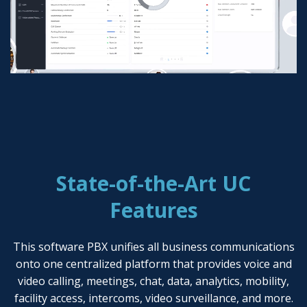
State-of-the-Art UC
Features
This software PBX unifies all business communications
onto one centralized platform that provides voice and
video calling, meetings, chat, data, analytics, mobility,
facility access, intercoms, video surveillance, and more.