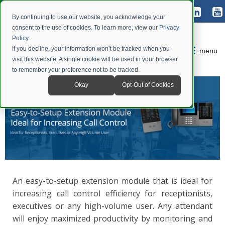
By continuing to use our website, you acknowledge your
consent to the use of cookies. To learn more, view our
Privacy
Policy
.
If you decline, your information won’t be tracked when you
menu
visit this website. A single cookie will be used in your browser
to remember your preference not to be tracked.
Okay
Opt-Out of Cookies
An easy-to-setup extension module that is ideal for
increasing call control efficiency for receptionists,
executives or any high-volume user. Any attendant
will enjoy maximized productivity by monitoring and