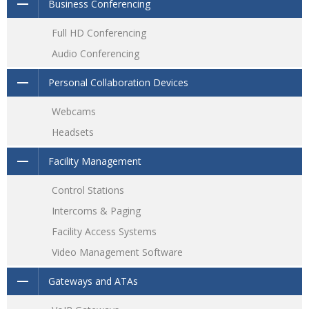
Business Conferencing
Full HD Conferencing
Audio Conferencing
Personal Collaboration Devices
Webcams
Headsets
Facility Management
Control Stations
Intercoms & Paging
Facility Access Systems
Video Management Software
Gateways and ATAs