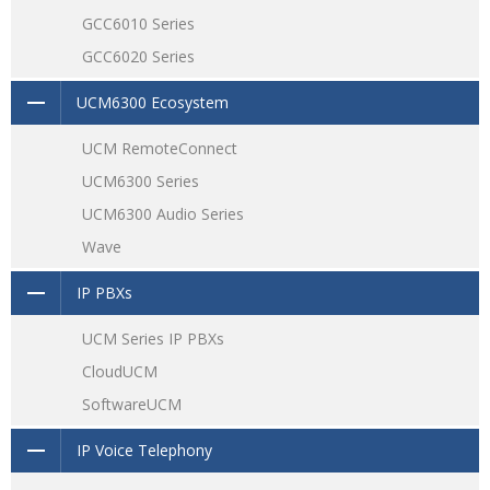
GCC6010 Series
GCC6020 Series
UCM6300 Ecosystem
UCM RemoteConnect
UCM6300 Series
UCM6300 Audio Series
Wave
IP PBXs
UCM Series IP PBXs
CloudUCM
SoftwareUCM
IP Voice Telephony