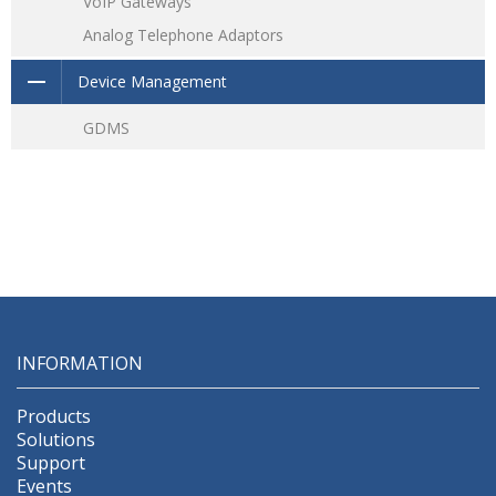
VoIP Gateways
Analog Telephone Adaptors
Device Management
GDMS
INFORMATION
Products
Solutions
Support
Events