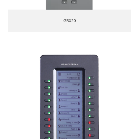
voice
GBX20
GXP2200EXT
128x384 backlit LCD display
20 programmable dual-color buttons per module, 2
pages per module (40 contacts total)
BLF/speed dial
Daisy-chain up to 4 modules for up to 160
contacts/extensions