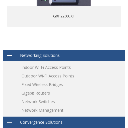
GXP2200EXT
Networking Solutions
Indoor Wi-Fi Access Points
Outdoor Wi-Fi Access Points
Fixed Wireless Bridges
Gigabit Routers
Network Switches
Network Management
Convergence Solutions