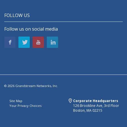
FOLLOW US
Follow us on social media
© 2026 Grandstream Networks, Inc.
Corporate Headquarters
Site Map
126 Brookline Ave, 3rd Floor
Your Privacy Choices
Boston, MA 02215