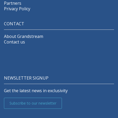
Partners
Privacy Policy
CONTACT
About Grandstream
Contact us
NEWSLETTER SIGNUP
Get the latest news in exclusivity
Subscribe to our newsletter