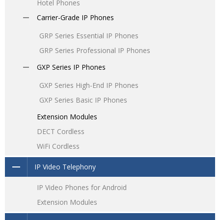
Hotel Phones
Carrier-Grade IP Phones
GRP Series Essential IP Phones
GRP Series Professional IP Phones
GXP Series IP Phones
GXP Series High-End IP Phones
GXP Series Basic IP Phones
Extension Modules
DECT Cordless
WiFi Cordless
IP Video Telephony
IP Video Phones for Android
Extension Modules