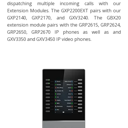
dispatching multiple incoming calls with our
Extension Modules. The GXP2200EXT pairs with our
GXP2140, GXP2170, and GXV3240. The GBX20
extension module pairs with the GRP2615, GRP2624,
GRP2650, GRP2670 IP phones as well as and
GXV3350 and GXV3450 IP video phones.
GBX20
4.3 inch (272x480) TFT color LCD
20 per page (each module contains 2 pages, for up to 40
lines per module
Combine up 4 daisy-chained modules for 160
contacts/extensions
BLF, call park /pick-up, speed-dial, presence, intercom,