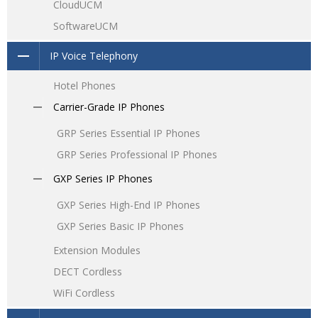
CloudUCM
SoftwareUCM
IP Voice Telephony
Hotel Phones
Carrier-Grade IP Phones
GRP Series Essential IP Phones
GRP Series Professional IP Phones
GXP Series IP Phones
GXP Series High-End IP Phones
GXP Series Basic IP Phones
Extension Modules
DECT Cordless
WiFi Cordless