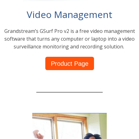
Video Management
Grandstream’s GSurf Pro v2 is a free video management
software that turns any computer or laptop into a video
surveillance monitoring and recording solution.
Product Page