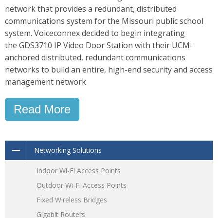
network that provides a redundant, distributed
communications system for the Missouri public school
system. Voiceconnex decided to begin integrating
the GDS3710 IP Video Door Station with their UCM-
anchored distributed, redundant communications
networks to build an entire, high-end security and access
management network
Read More
Networking Solutions
Indoor Wi-Fi Access Points
Outdoor Wi-Fi Access Points
Fixed Wireless Bridges
Gigabit Routers