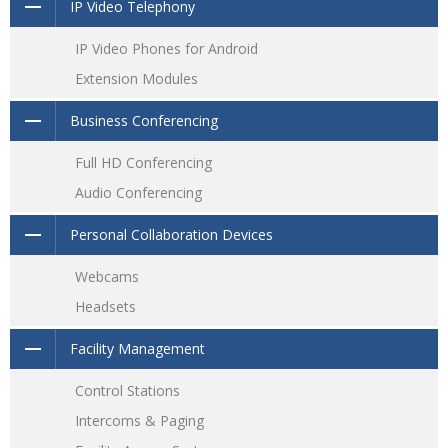
IP Video Telephony
IP Video Phones for Android
Extension Modules
Business Conferencing
Full HD Conferencing
Audio Conferencing
Personal Collaboration Devices
Webcams
Headsets
Facility Management
Control Stations
Intercoms & Paging