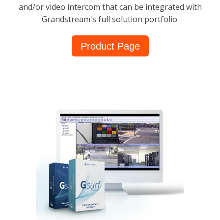
and/or video intercom that can be integrated with
Grandstream's full solution portfolio.
Product Page