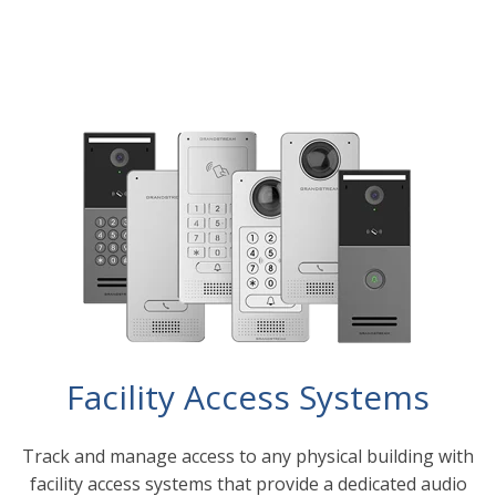
Facility Access Systems
Track and manage access to any physical building with
facility access systems that provide a dedicated audio