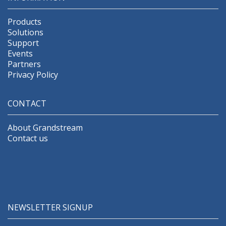
Products
Solutions
Support
Events
Partners
Privacy Policy
CONTACT
About Grandstream
Contact us
NEWSLETTER SIGNUP