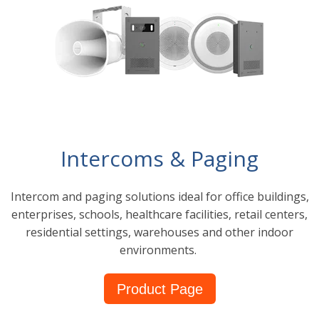
Intercoms & Paging
Intercom and paging solutions ideal for office buildings,
enterprises, schools, healthcare facilities, retail centers,
residential settings, warehouses and other indoor
environments.
Product Page