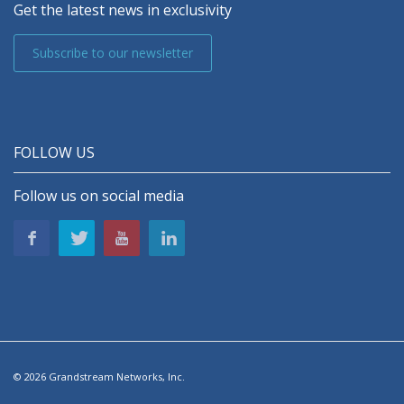
Get the latest news in exclusivity
Subscribe to our newsletter
FOLLOW US
Follow us on social media
© 2026 Grandstream Networks, Inc.