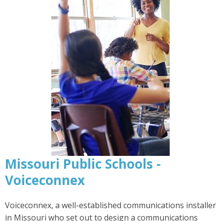
Missouri Public Schools -
Voiceconnex
Voiceconnex, a well-established communications installer
in Missouri who set out to design a communications