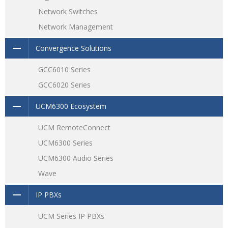
Network Switches
Network Management
Convergence Solutions
GCC6010 Series
GCC6020 Series
UCM6300 Ecosystem
UCM RemoteConnect
UCM6300 Series
UCM6300 Audio Series
Wave
IP PBXs
UCM Series IP PBXs