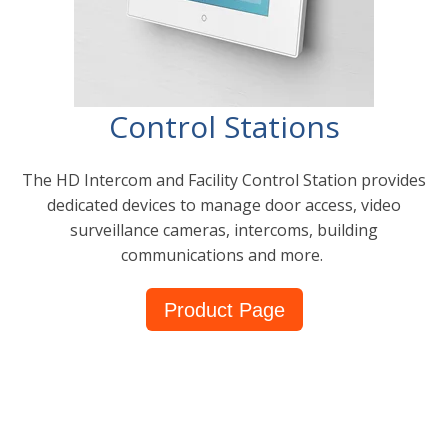
Control Stations
The HD Intercom and Facility Control Station provides
dedicated devices to manage door access, video
surveillance cameras, intercoms, building
communications and more.
Product Page