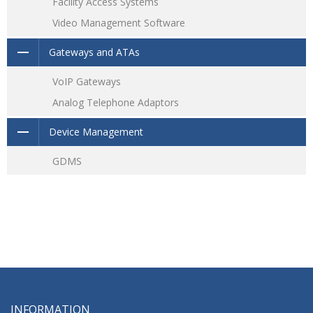
Facility Access Systems
Video Management Software
Gateways and ATAs
VoIP Gateways
Analog Telephone Adaptors
Device Management
GDMS
INFORMATION