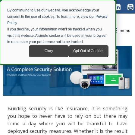
By continuing to use our website, you acknowledge your
consent to the use of cookies. To learn more, view our
Privacy
Policy
.
If you decline, your information won’t be tracked when you
menu
visit this website. A single cookie will be used in your browser
to remember your preference not to be tracked.
Okay
Opt-Out of Cookies
Building security is like insurance, it is something
you hope to never have to rely on but there may
come a day where you will be thankful to have
deployed security measures. Whether it is the result