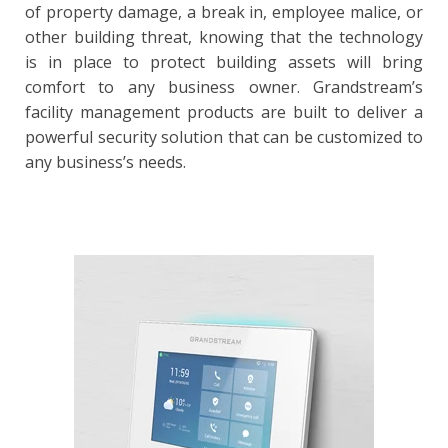
of property damage, a break in, employee malice, or
other building threat, knowing that the technology
is in place to protect building assets will bring
comfort to any business owner. Grandstream’s
facility management products are built to deliver a
powerful security solution that can be customized to
any business’s needs.