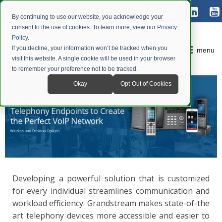
By continuing to use our website, you acknowledge your
consent to the use of cookies. To learn more, view our
Privacy
Policy
.
If you decline, your information won’t be tracked when you
menu
visit this website. A single cookie will be used in your browser
to remember your preference not to be tracked.
Okay
Opt-Out of Cookies
Developing a powerful solution that is customized
for every individual streamlines communication and
workload efficiency. Grandstream makes state-of-the
art telephony devices more accessible and easier to