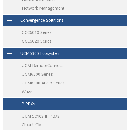
Network Management
Convergence Solutions
GCC6010 Series
GCC6020 Series
UCM6300 Ecosystem
UCM RemoteConnect
UCM6300 Series
UCM6300 Audio Series
Wave
IP PBXs
UCM Series IP PBXs
CloudUCM