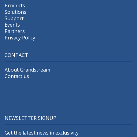
Products
Solutions
Support
Events
Partners
Privacy Policy
CONTACT
About Grandstream
Contact us
NEWSLETTER SIGNUP
Get the latest news in exclusivity