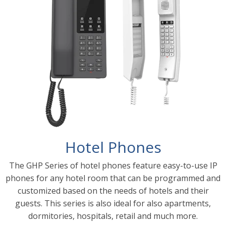
Hotel Phones
The GHP Series of hotel phones feature easy-to-use IP
phones for any hotel room that can be programmed and
customized based on the needs of hotels and their
guests. This series is also ideal for also apartments,
dormitories, hospitals, retail and much more.