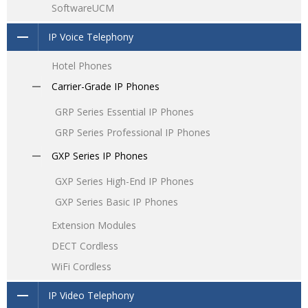
SoftwareUCM
IP Voice Telephony
Hotel Phones
Carrier-Grade IP Phones
GRP Series Essential IP Phones
GRP Series Professional IP Phones
GXP Series IP Phones
GXP Series High-End IP Phones
GXP Series Basic IP Phones
Extension Modules
DECT Cordless
WiFi Cordless
IP Video Telephony