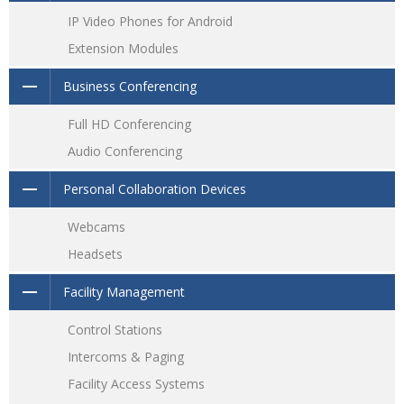
IP Video Phones for Android
Extension Modules
Business Conferencing
Full HD Conferencing
Audio Conferencing
Personal Collaboration Devices
Webcams
Headsets
Facility Management
Control Stations
Intercoms & Paging
Facility Access Systems