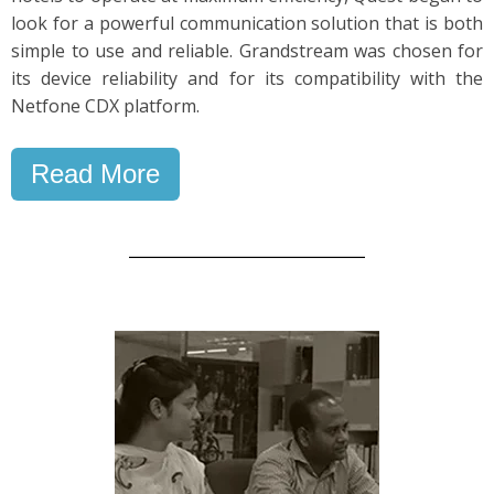
look for a powerful communication solution that is both
simple to use and reliable. Grandstream was chosen for
its device reliability and for its compatibility with the
Netfone CDX platform.
Read More