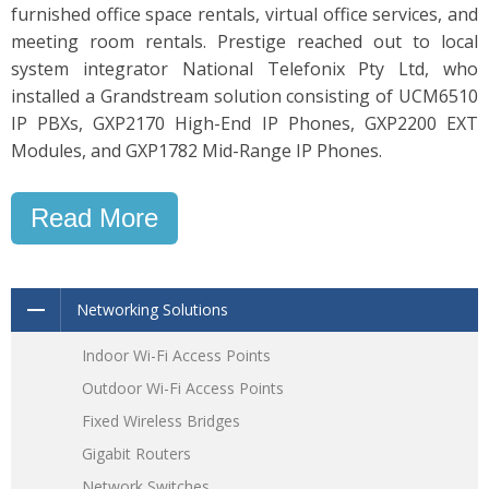
furnished office space rentals, virtual office services, and
meeting room rentals. Prestige reached out to local
system integrator National Telefonix Pty Ltd, who
installed a Grandstream solution consisting of UCM6510
IP PBXs, GXP2170 High-End IP Phones, GXP2200 EXT
Modules, and GXP1782 Mid-Range IP Phones.
Read More
Networking Solutions
Indoor Wi-Fi Access Points
Outdoor Wi-Fi Access Points
Fixed Wireless Bridges
Gigabit Routers
Network Switches