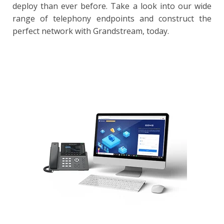
deploy than ever before. Take a look into our wide
range of telephony endpoints and construct the
perfect network with Grandstream, today.