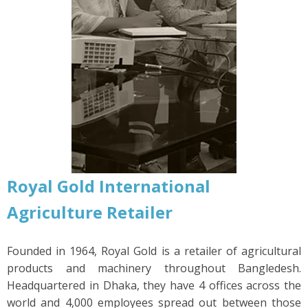
Royal Gold International
Agriculture
Retailer
Founded in 1964, Royal Gold is a retailer of agricultural
products and machinery throughout Bangledesh.
Headquartered in Dhaka, they have 4 offices across the
world and 4,000 employees spread out between those