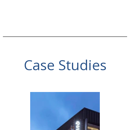
Case Studies