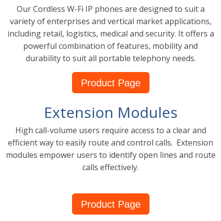
Our Cordless W-Fi IP phones are designed to suit a
variety of enterprises and vertical market applications,
including retail, logistics, medical and security. It offers a
powerful combination of features, mobility and
durability to suit all portable telephony needs.
Product Page
Extension Modules
High call-volume users require access to a clear and
efficient way to easily route and control calls. Extension
modules empower users to identify open lines and route
calls effectively.
Product Page