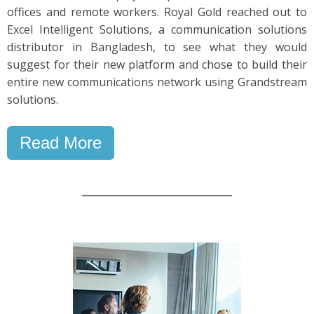
offices and remote workers. Royal Gold reached out to
Excel Intelligent Solutions, a communication solutions
distributor in Bangladesh, to see what they would
suggest for their new platform and chose to build their
entire new communications network using Grandstream
solutions.
Read More