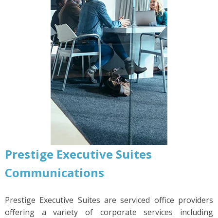
Prestige Executive Suites
Communications
Prestige Executive Suites are serviced office providers
offering a variety of corporate services including