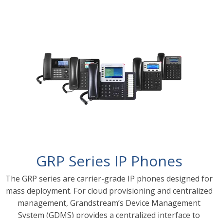
GRP Series IP Phones
The GRP series are carrier-grade IP phones designed for
mass deployment. For cloud provisioning and centralized
management, Grandstream’s Device Management
System (GDMS) provides a centralized interface to