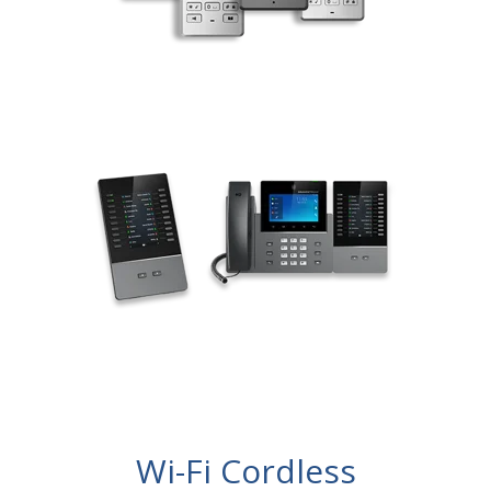
Wi-Fi Cordless