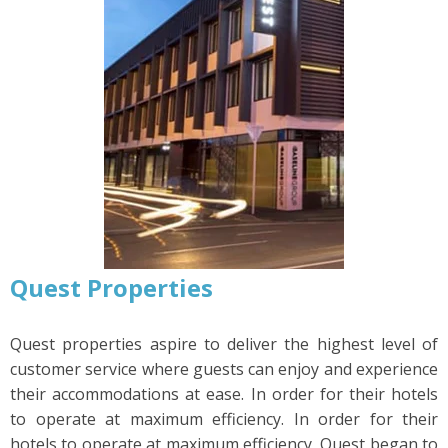
Quest Properties
Quest properties aspire to deliver the highest level of
customer service where guests can enjoy and experience
their accommodations at ease. In order for their hotels
to operate at maximum efficiency. In order for their
hotels to operate at maximum efficiency, Quest began to