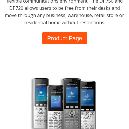
flexible communications environment. The DP750 and
DP720 allows users to be free from their desks and
move through any business, warehouse, retail store or
residential home without restrictions.
Product Page