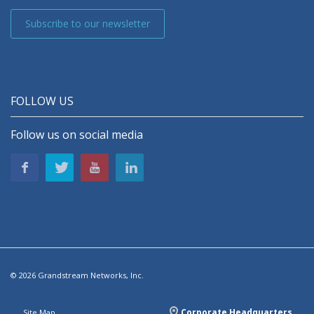
Subscribe to our newsletter
FOLLOW US
Follow us on social media
© 2026 Grandstream Networks, Inc.
Corporate Headquarters
Site Map