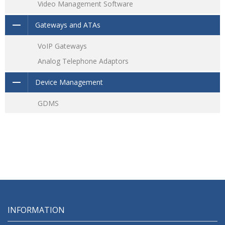
Video Management Software
Gateways and ATAs
VoIP Gateways
Analog Telephone Adaptors
Device Management
GDMS
INFORMATION