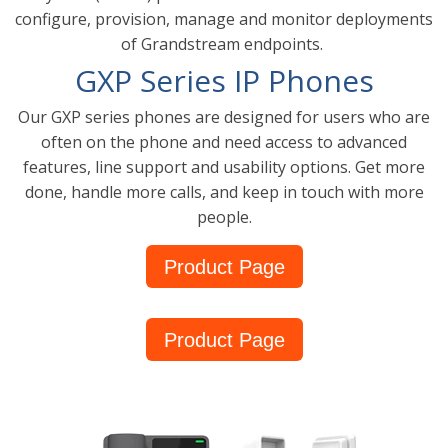
configure, provision, manage and monitor deployments
of Grandstream endpoints.
GXP Series IP Phones
Our GXP series phones are designed for users who are
often on the phone and need access to advanced
features, line support and usability options. Get more
done, handle more calls, and keep in touch with more
people.
Product Page
Product Page