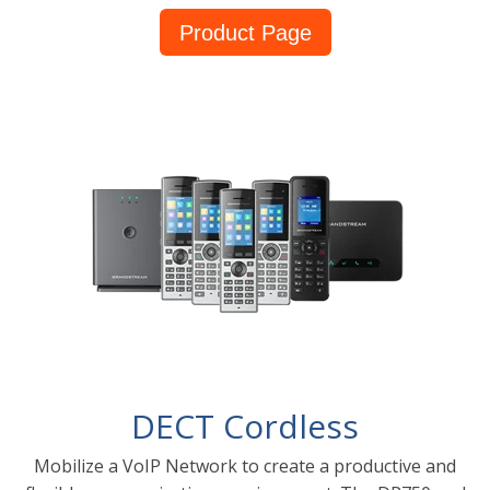
Product Page
DECT Cordless
Mobilize a VoIP Network to create a productive and