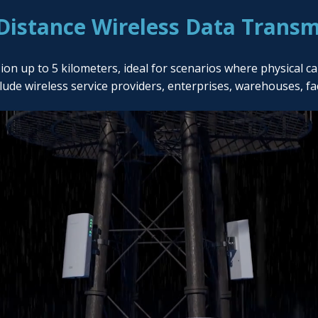
Distance Wireless Data Transm
up to 5 kilometers, ideal for scenarios where physical cabli
clude wireless service providers, enterprises, warehouses, f