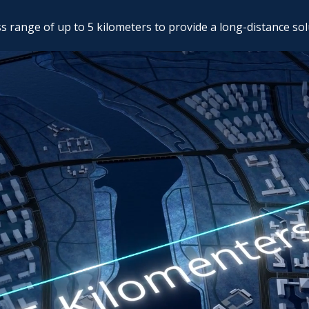
 range of up to 5 kilometers to provide a long-distance sol