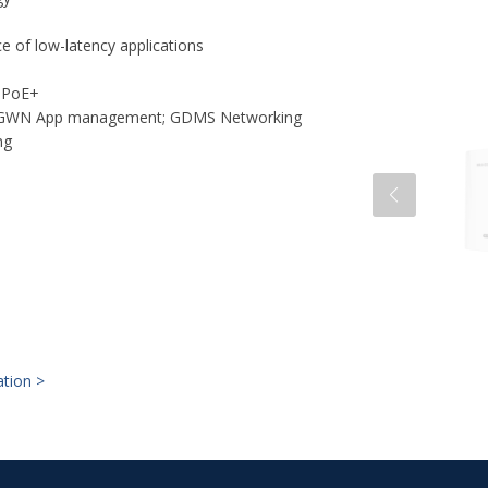
 of low-latency applications
f PoE+
t; GWN App management; GDMS Networking
ing
ation >