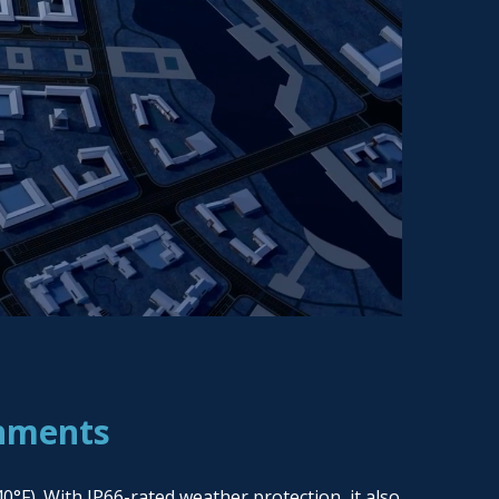
onments
°F). With IP66-rated weather protection, it also