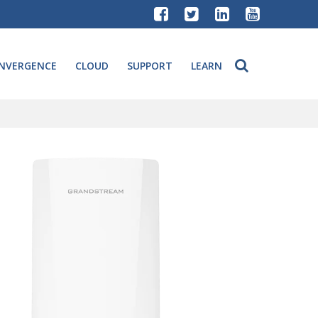
NVERGENCE
CLOUD
SUPPORT
LEARN