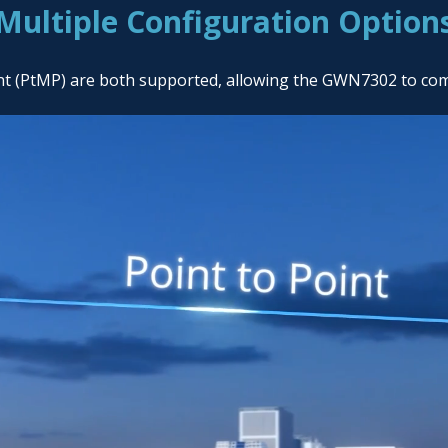
Multiple Configuration Option
int (PtMP) are both supported, allowing the GWN7302 to co