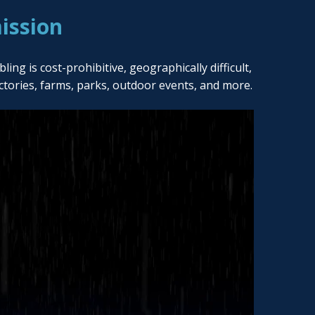
ission
ng is cost-prohibitive, geographically difficult,
actories, farms, parks, outdoor events, and more.