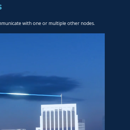
s
mmunicate with one or multiple other nodes.