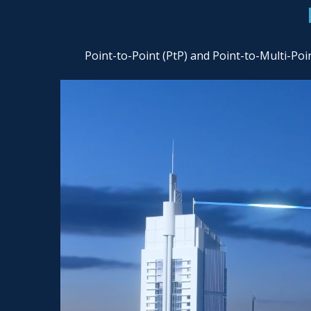
Point-to-Point (PtP) and Point-to-Multi-Po