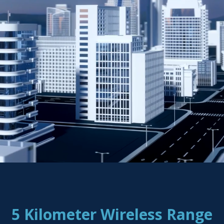
5 Kilometer Wireless Range