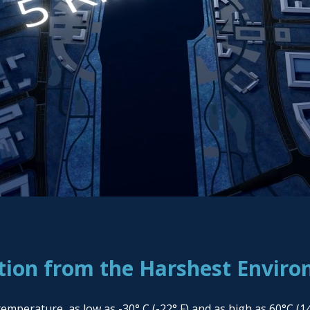
tion from the Harshest Envir
erature, as low as -30° C (-22° F) and as high as 60°C (140