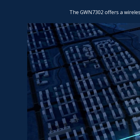
The GWN7302 offers a wireless