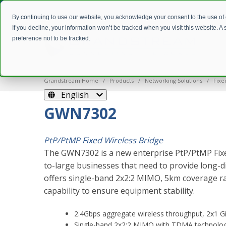
By continuing to use our website, you acknowledge your consent to the use of
If you decline, your information won’t be tracked when you visit this website. 
preference not to be tracked.
Grandstream Home
Products
Networking Solutions
Fixe
English
GWN7302
PtP/PtMP Fixed Wireless Bridge
The GWN7302 is a new enterprise PtP/PtMP Fixe
to-large businesses that need to provide long-di
offers single-band 2x2:2 MIMO, 5km coverage r
capability to ensure equipment stability.
2.4Gbps aggregate wireless throughput, 2x1 Gi
Single-band 2x2:2 MIMO with TDMA technolo