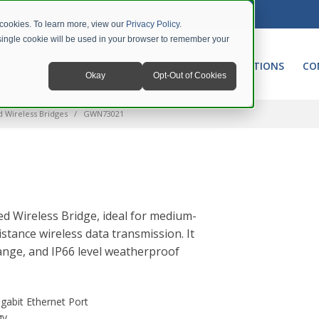
 cookies. To learn more, view our
Privacy Policy
.
A single cookie will be used in your browser to remember your
NETWORKING
UNIFIED COMMUNICATIONS
CO
Okay
Opt-Out of Cookies
d Wireless Bridges
GWN73021
d Wireless Bridge, ideal for medium-
stance wireless data transmission. It
ange, and IP66 level weatherproof
gabit Ethernet Port
gy