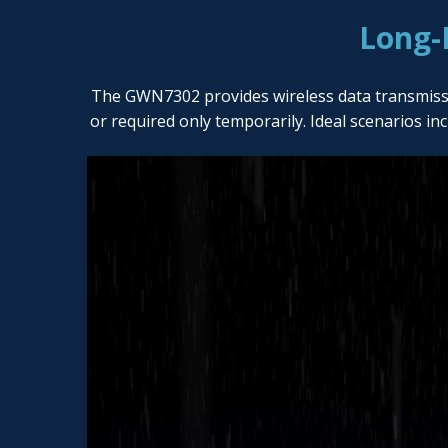
Long-
The GWN7302 provides wireless data transmission 
or required only temporarily. Ideal scenarios in