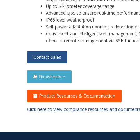
Up to 5-kilometer coverage range
Advanced QoS to ensure real-time performance
IP66 level weatherproof
Self-power adaptation upon auto detection o
Convenient and intelligent web managemen
offers a remote management via SSH tunnel
Contact Sales
Datasheets
Product Resources & Documentation
Click here to view compliance resources and document