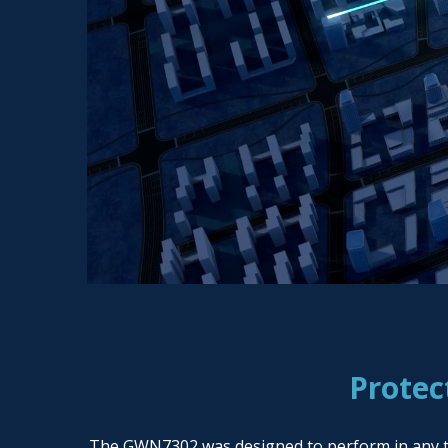
Protec
The GWN7302 was designed to perform in any temp