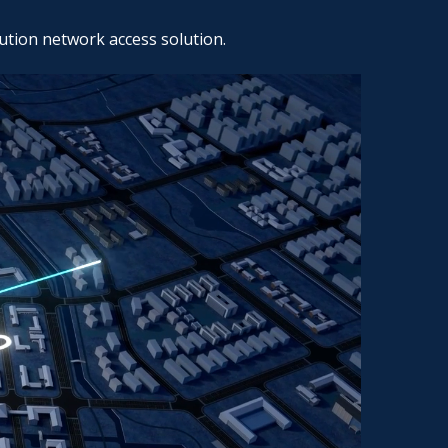
ution network access solution.