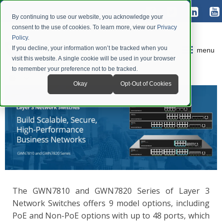
By continuing to use our website, you acknowledge your
consent to the use of cookies. To learn more, view our
Privacy
Policy
.
If you decline, your information won’t be tracked when you
menu
visit this website. A single cookie will be used in your browser
to remember your preference not to be tracked.
Okay
Opt-Out of Cookies
The GWN7810 and GWN7820 Series of Layer 3
Network Switches offers 9 model options, including
PoE and Non-PoE options with up to 48 ports, which