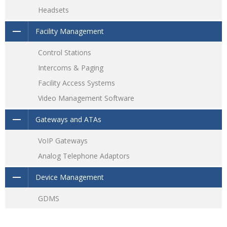
Headsets
Facility Management
Control Stations
Intercoms & Paging
Facility Access Systems
Video Management Software
Gateways and ATAs
VoIP Gateways
Analog Telephone Adaptors
Device Management
GDMS