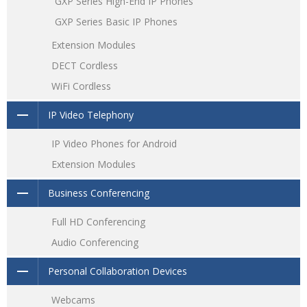
GXP Series High-End IP Phones
GXP Series Basic IP Phones
Extension Modules
DECT Cordless
WiFi Cordless
IP Video Telephony
IP Video Phones for Android
Extension Modules
Business Conferencing
Full HD Conferencing
Audio Conferencing
Personal Collaboration Devices
Webcams