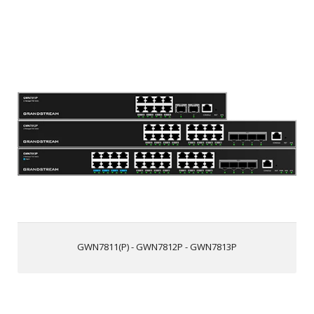
GWN7811(P) - GWN7812P - GWN7813P
8/16/24 Gigabit Ethernet ports and 2/4 10Gigabit SFP+
ports
Smart power control to support dynamic PoE/PoE+ power
allocation per port for the PoE models, Ports 1-8 on the
GWN7813P support PoE++
Supports deployment in IPv6 and IPv4 networks
ARP Inspection, IP Source Guard, DoS protection, port
security & DHCP snooping
Embedded controller to manage switch, GWN series
Routers, GDMS Networking, and GWN Manager,
Grandstream’s cloud and on-premise network
GWN7811(P) - GWN7812P - GWN7813P
management platform
Built-in QoS allows for prioritization of network traffic
Supports stacking for easy management on one interface
while creating redundant backup between multiple
devices