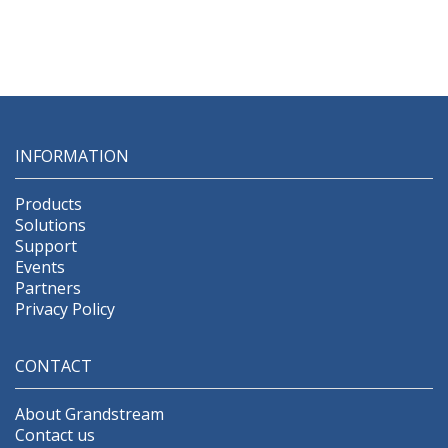
INFORMATION
Products
Solutions
Support
Events
Partners
Privacy Policy
CONTACT
About Grandstream
Contact us