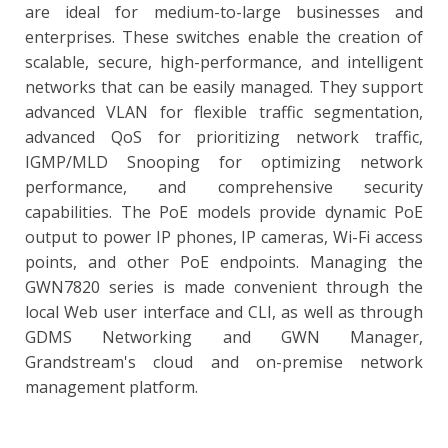
are ideal for medium-to-large businesses and
enterprises. These switches enable the creation of
scalable, secure, high-performance, and intelligent
networks that can be easily managed. They support
advanced VLAN for flexible traffic segmentation,
advanced QoS for prioritizing network traffic,
IGMP/MLD Snooping for optimizing network
performance, and comprehensive security
capabilities. The PoE models provide dynamic PoE
output to power IP phones, IP cameras, Wi-Fi access
points, and other PoE endpoints. Managing the
GWN7820 series is made convenient through the
local Web user interface and CLI, as well as through
GDMS Networking and GWN Manager,
Grandstream's cloud and on-premise network
management platform.