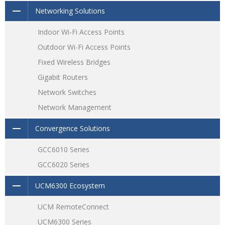
Supports stacking for easy management on one interface
Networking Solutions
while creating redundant backup between multiple
devices
Indoor Wi-Fi Access Points
Outdoor Wi-Fi Access Points
Fixed Wireless Bridges
Gigabit Routers
Network Switches
Network Management
Convergence Solutions
GCC6010 Series
GCC6020 Series
UCM6300 Ecosystem
UCM RemoteConnect
UCM6300 Series