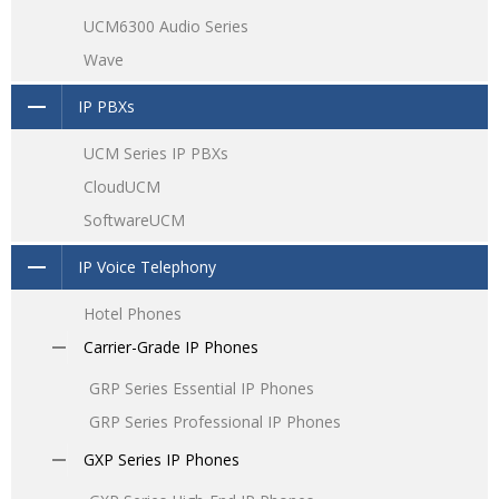
UCM6300 Audio Series
Wave
IP PBXs
UCM Series IP PBXs
CloudUCM
SoftwareUCM
IP Voice Telephony
Hotel Phones
Carrier-Grade IP Phones
GRP Series Essential IP Phones
GRP Series Professional IP Phones
GXP Series IP Phones