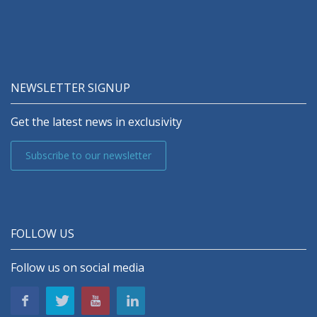
NEWSLETTER SIGNUP
Get the latest news in exclusivity
Subscribe to our newsletter
FOLLOW US
Follow us on social media