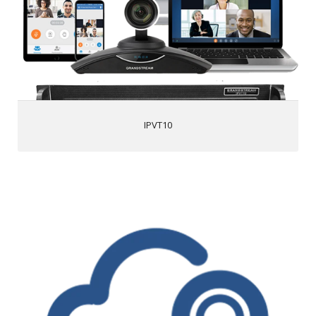
Video and audio recording with 500GB local storage
1080p HD via H.264/VP8 for real-time video and screen
sharing
Advanced meeting controls, • Flexible scheduling,
customizable registration options, follow-up email
options, meeting reports and more
Access from PC/Mac, mobile devices, video conferencing
systems, video phones, PSTN trunk, or SIP PBX
HTTPS and WSS/DTLSSRTP encryption for WebRTC,
IPVT10
TLS/SRTP encryption for SIP
Advanced anti-jitter algorithm to sustain smooth audio &
video against up to 30% packet loss
Live broadcast using Facebook/YouTube Live features
IPVideoTalk
1080p HD video resolutions
HD Audio quality
Screen sharing to show presentations, documents, watch