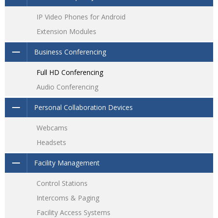
IP Video Phones for Android
Extension Modules
Business Conferencing
Full HD Conferencing
Audio Conferencing
Personal Collaboration Devices
Webcams
Headsets
Facility Management
Control Stations
Intercoms & Paging
Facility Access Systems