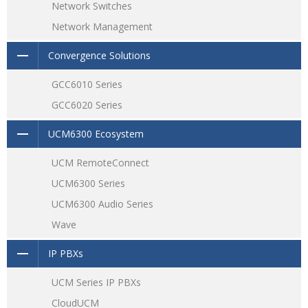
Network Switches
Network Management
Convergence Solutions
GCC6010 Series
GCC6020 Series
UCM6300 Ecosystem
UCM RemoteConnect
UCM6300 Series
UCM6300 Audio Series
Wave
IP PBXs
UCM Series IP PBXs
CloudUCM