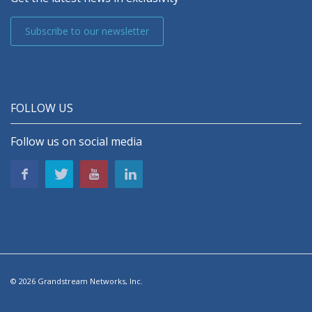
Subscribe to our newsletter
FOLLOW US
Follow us on social media
© 2026 Grandstream Networks, Inc.