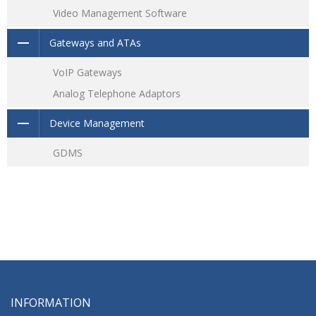
Video Management Software
Gateways and ATAs
VoIP Gateways
Analog Telephone Adaptors
Device Management
GDMS
INFORMATION