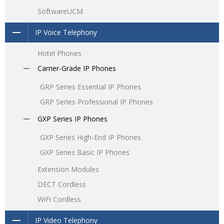
SoftwareUCM
IP Voice Telephony
Hotel Phones
Carrier-Grade IP Phones
GRP Series Essential IP Phones
GRP Series Professional IP Phones
GXP Series IP Phones
GXP Series High-End IP Phones
GXP Series Basic IP Phones
Extension Modules
DECT Cordless
WiFi Cordless
IP Video Telephony