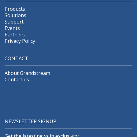
Products
Solutions
Support
Events
Partners
Privacy Policy
CONTACT
About Grandstream
Contact us
NEWSLETTER SIGNUP
Get the latest news in exclusivity