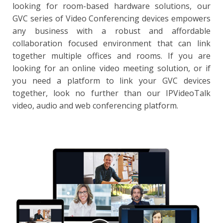
looking for room-based hardware solutions, our
GVC series of Video Conferencing devices empowers
any business with a robust and affordable
collaboration focused environment that can link
together multiple offices and rooms. If you are
looking for an online video meeting solution, or if
you need a platform to link your GVC devices
together, look no further than our IPVideoTalk
video, audio and web conferencing platform.
IPVT10
Support for up to 300 participants and 120 video feeds
per session; up to 10 simultaneous sessions