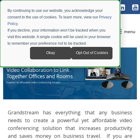
By continuing to use our website, you acknowledge your
consent to the use of cookies. To learn more, view our
Privacy
Policy
.
If you decline, your information won’t be tracked when you
menu
visit this website. A single cookie will be used in your browser
to remember your preference not to be tracked.
Okay
Opt-Out of Cookies
Grandstream has everything that any business
needs to create a powerful yet affordable video
conferencing solution that increases productivity
and saves money on business travel. If you are