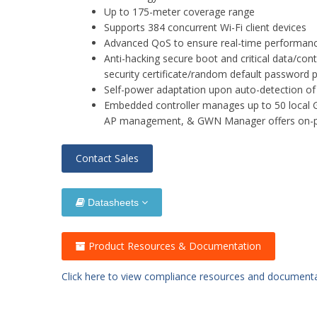
Up to 175-meter coverage range
Supports 384 concurrent Wi-Fi client devices
Advanced QoS to ensure real-time performance
Anti-hacking secure boot and critical data/cont
security certificate/random default password 
Self-power adaptation upon auto-detection o
Embedded controller manages up to 50 local
AP management, & GWN Manager offers on-
Contact Sales
Datasheets
Product Resources & Documentation
Click here to view compliance resources and document