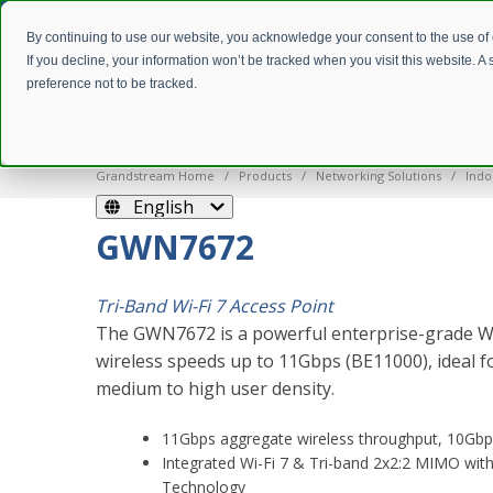
By continuing to use our website, you acknowledge your consent to the use of
If you decline, your information won’t be tracked when you visit this website. 
preference not to be tracked.
Grandstream Home
Products
Networking Solutions
Indo
English
GWN7672
Tri-Band Wi-Fi 7 Access Point
The GWN7672 is a powerful enterprise-grade Wi-
wireless speeds up to 11Gbps (BE11000), ideal
medium to high user density.
11Gbps aggregate wireless throughput, 10Gbp
Integrated Wi-Fi 7 & Tri-band 2x2:2 MIMO w
Technology