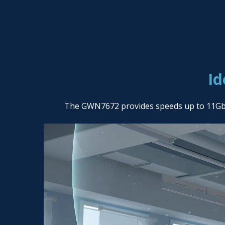
Id
The GWN7672 provides speeds up to 11Gbps 