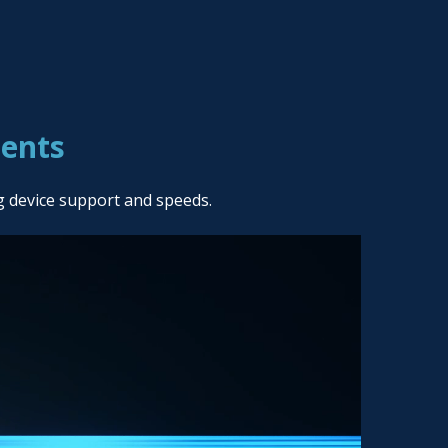
ients
g device support and speeds.