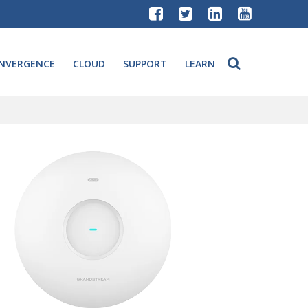
NVERGENCE
CLOUD
SUPPORT
LEARN