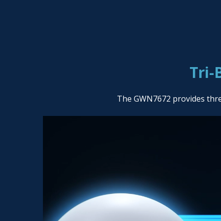
Tri-
The GWN7672 provides three 