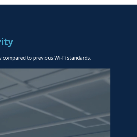
ity
ty compared to previous Wi-Fi standards.