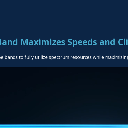
Band Maximizes Speeds and Cl
bands to fully utilize spectrum resources while maximizin