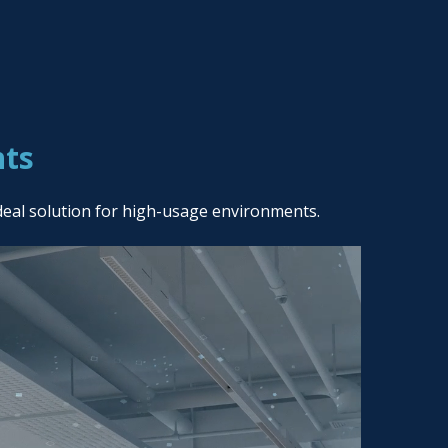
nts
deal solution for high-usage environments.