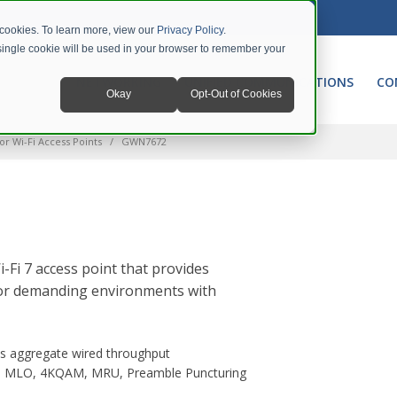
 cookies. To learn more, view our
Privacy Policy
.
A single cookie will be used in your browser to remember your
NETWORKING
UNIFIED COMMUNICATIONS
CO
Okay
Opt-Out of Cookies
or Wi-Fi Access Points
GWN7672
Fi 7 access point that provides
 for demanding environments with
s aggregate wired throughput
ith MLO, 4KQAM, MRU, Preamble Puncturing