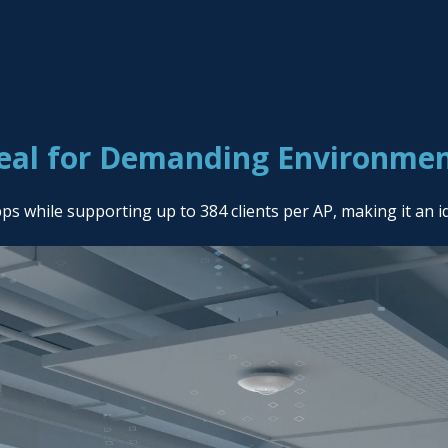
eal for Demanding Environme
while supporting up to 384 clients per AP, making it an i