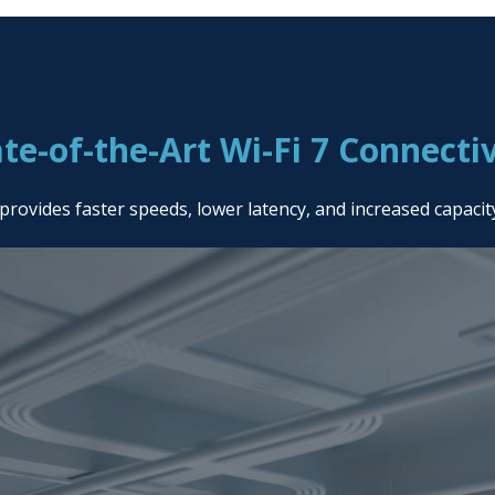
ate-of-the-Art Wi-Fi 7 Connectiv
provides faster speeds, lower latency, and increased capaci