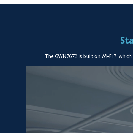
St
The GWN7672 is built on Wi-Fi 7, which 