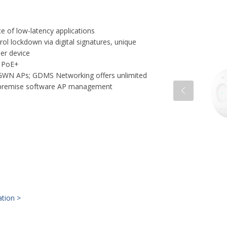
 of low-latency applications
rol lockdown via digital signatures, unique
per device
f PoE+
 GWN APs; GDMS Networking offers unlimited
premise software AP management
ation >