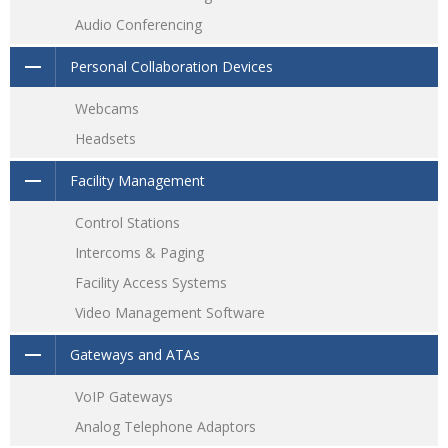
Audio Conferencing
Personal Collaboration Devices
Webcams
Headsets
Facility Management
Control Stations
Intercoms & Paging
Facility Access Systems
Video Management Software
Gateways and ATAs
VoIP Gateways
Analog Telephone Adaptors