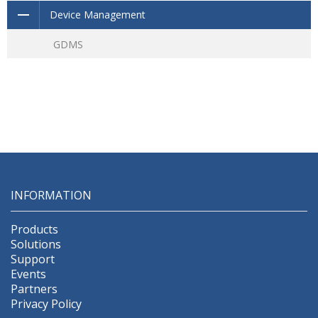
Device Management
GDMS
INFORMATION
Products
Solutions
Support
Events
Partners
Privacy Policy