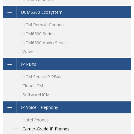
UCM6300 Ecosystem
UCM RemoteConnect
UCM6300 Series
UCM6300 Audio Series
Wave
IP PBXs
UCM Series IP PBXs
CloudUCM
SoftwareUCM
IP Voice Telephony
Hotel Phones
Carrier-Grade IP Phones