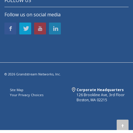
FOLLOW US
Follow us on social media
© 2026 Grandstream Networks, Inc.
Corporate Headquarters
Site Map
126 Brookline Ave, 3rd Floor
Your Privacy Choices
Boston, MA 02215