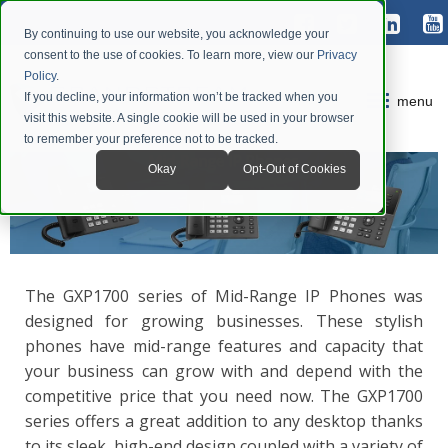
By continuing to use our website, you acknowledge your
consent to the use of cookies. To learn more, view our
Privacy
Policy
.
If you decline, your information won’t be tracked when you
menu
visit this website. A single cookie will be used in your browser
to remember your preference not to be tracked.
Okay
Opt-Out of Cookies
The GXP1700 series of Mid-Range IP Phones was
designed for growing businesses. These stylish
phones have mid-range features and capacity that
your business can grow with and depend with the
competitive price that you need now. The GXP1700
series offers a great addition to any desktop thanks
to its sleek, high-end design coupled with a variety of