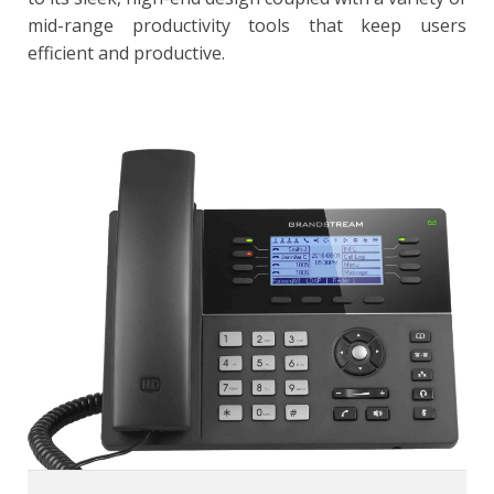
mid-range productivity tools that keep users
efficient and productive.
GXP1780/GXP1782
8 lines, 8 dual-color line keys (with 4 SIP accounts), 4 XML
programmable context sensitive soft keys
32 digitally programmable & customizable BLF/fastdial
keys
HD wideband audio, fullduplex speakerphone with
advanced acoustic echo cancellation
5-way audio conferencing for easy conference calls
Dual-switched Gigabit ports (GXP1782) or dual-switched
10/100Mbps ports (GXP1780), integrated PoE
Built-in USB port for importing and exporting data only
Supports headset use with a RJ9 headset jack and EHS