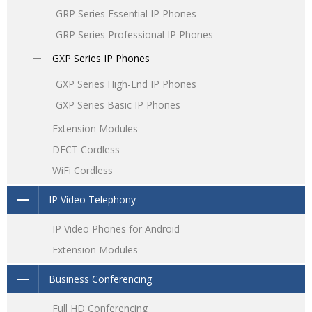
GRP Series Essential IP Phones
GRP Series Professional IP Phones
GXP Series IP Phones
GXP Series High-End IP Phones
GXP Series Basic IP Phones
Extension Modules
DECT Cordless
WiFi Cordless
IP Video Telephony
IP Video Phones for Android
Extension Modules
Business Conferencing
Full HD Conferencing