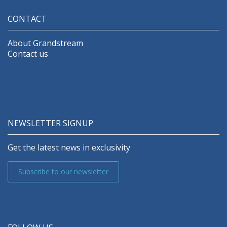
CONTACT
About Grandstream
Contact us
NEWSLETTER SIGNUP
Get the latest news in exclusivity
Subscribe to our newsletter