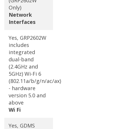
(GRP2602W
Only)
Network
Interfaces
Yes, GRP2602W
includes
integrated
dual-band
(2.4GHz and
5GHz) Wi-Fi 6
(802.11a/b/g/n/ac/ax)
- hardware
version 5.0 and
above
Wi Fi
Yes, GDMS