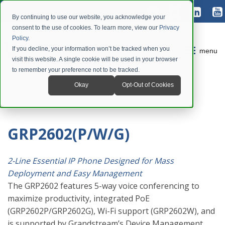
By continuing to use our website, you acknowledge your
consent to the use of cookies. To learn more, view our
Privacy
Policy
.
If you decline, your information won’t be tracked when you
menu
visit this website. A single cookie will be used in your browser
to remember your preference not to be tracked.
Okay
Opt-Out of Cookies
GRP2602(P/W/G)
2-Line Essential IP Phone Designed for Mass
Deployment and Easy Management
The GRP2602 features 5-way voice conferencing to
maximize productivity, integrated PoE
(GRP2602P/GRP2602G), Wi-Fi support (GRP2602W), and
is supported by Grandstream’s Device Management