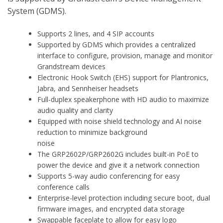
System (GDMS).
Supports 2 lines, and 4 SIP accounts
Supported by GDMS which provides a centralized
interface to configure, provision, manage and monitor
Grandstream devices
Electronic Hook Switch (EHS) support for Plantronics,
Jabra, and Sennheiser headsets
Full-duplex speakerphone with HD audio to maximize
audio quality and clarity
Equipped with noise shield technology and AI noise
reduction to minimize background
noise
The GRP2602P/GRP2602G includes built-in PoE to
power the device and give it a network connection
Supports 5-way audio conferencing for easy
conference calls
Enterprise-level protection including secure boot, dual
firmware images, and encrypted data storage
Swappable faceplate to allow for easy logo