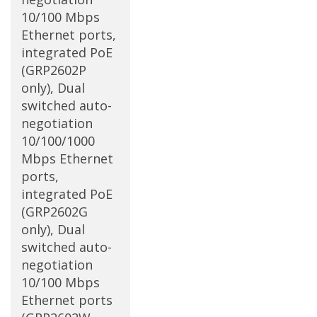
10/100 Mbps
Ethernet ports,
integrated PoE
(GRP2602P
only), Dual
switched auto-
negotiation
10/100/1000
Mbps Ethernet
ports,
integrated PoE
(GRP2602G
only), Dual
switched auto-
negotiation
10/100 Mbps
Ethernet ports