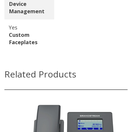
Device
Management
Yes
Custom
Faceplates
Related Products
GRP2602(P/W)