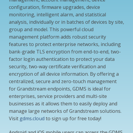
configuration, firmware upgrades, device
monitoring, intelligent alarm, and statistical
analysis, individually or in batches of devices by site,
group and model. This powerful cloud
management platform adds robust security
features to protect enterprise networks, including
bank-grade TLS encryption from end-to-end, two-
factor login authentication to protect your data
security, two-way certificate verification and
encryption of all device information. By offering a
centralized, secure and zero-touch management
for Grandstream endpoints, GDMS is ideal for
enterprises, service providers and multi-site
businesses as it allows them to easily deploy and
manage large networks of Grandstream solutions.
Visit
gdms.cloud
to sign up for free today!
Android and iOS mobile users can access the GDMS