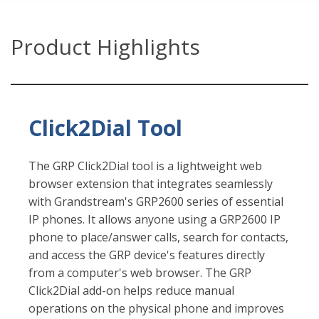
Product Highlights
Click2Dial Tool
The GRP Click2Dial tool is a lightweight web
browser extension that integrates seamlessly
with Grandstream's GRP2600 series of essential
IP phones. It allows anyone using a GRP2600 IP
phone to place/answer calls, search for contacts,
and access the GRP device's features directly
from a computer's web browser. The GRP
Click2Dial add-on helps reduce manual
operations on the physical phone and improves