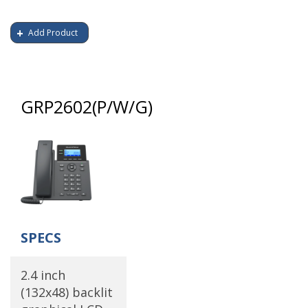
Add Product
GRP2602(P/W/G)
SPECS
2.4 inch
(132x48) backlit