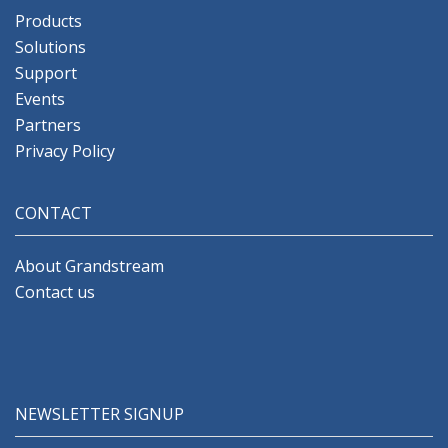
Products
Solutions
Support
Events
Partners
Privacy Policy
CONTACT
About Grandstream
Contact us
NEWSLETTER SIGNUP