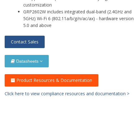
customization
GRP2602W includes integrated dual-band (2.4GHz and
5GHz) Wi-Fi 6 (802.11a/b/g/n/ac/ax) - hardware version
5.0 and above
Contact Sales
Datasheets
Product Resources & Documentation
Click here to view compliance resources and documentation >