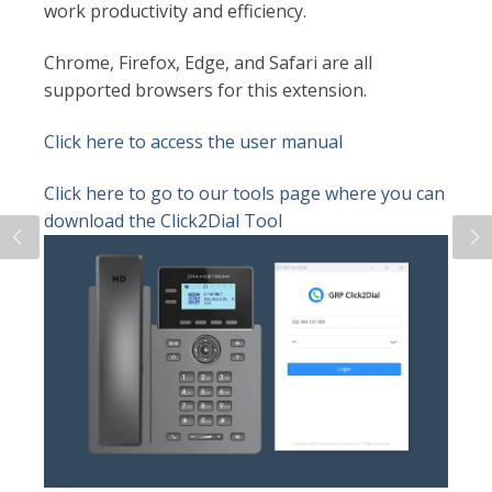
work productivity and efficiency.
Chrome, Firefox, Edge, and Safari are all
supported browsers for this extension.
Click here to access the user manual
Click here to go to our tools page where you can
download the Click2Dial Tool