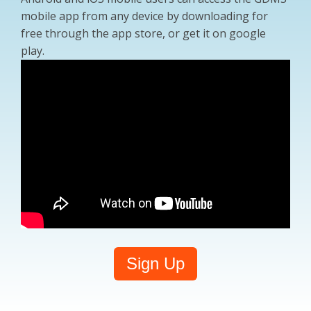
mobile app from any device by downloading for
free through the app store, or get it on google
play.
Sign Up