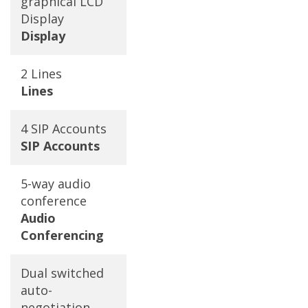
graphical LCD
Display
Display
2 Lines
Lines
4 SIP Accounts
SIP Accounts
5-way audio
conference
Audio
Conferencing
Dual switched
auto-
negotiation