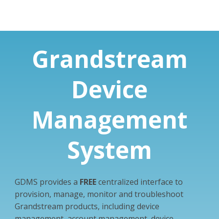
Grandstream
Device
Management
System
GDMS provides a
FREE
centralized interface to
provision, manage, monitor and troubleshoot
Grandstream products, including device
management, account management, device