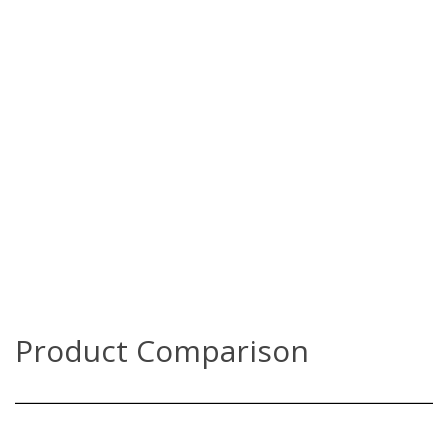
Product Comparison