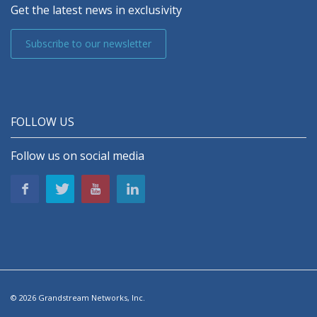
Get the latest news in exclusivity
Subscribe to our newsletter
FOLLOW US
Follow us on social media
© 2026 Grandstream Networks, Inc.