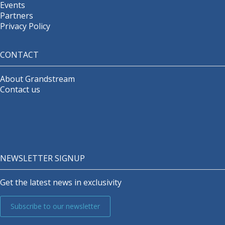
Events
Partners
Privacy Policy
CONTACT
About Grandstream
Contact us
NEWSLETTER SIGNUP
Get the latest news in exclusivity
Subscribe to our newsletter