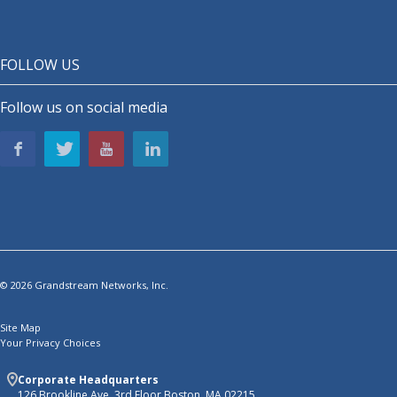
FOLLOW US
Follow us on social media
© 2026 Grandstream Networks, Inc.
Site Map
Your Privacy Choices
Corporate Headquarters
126 Brookline Ave, 3rd Floor Boston, MA 02215