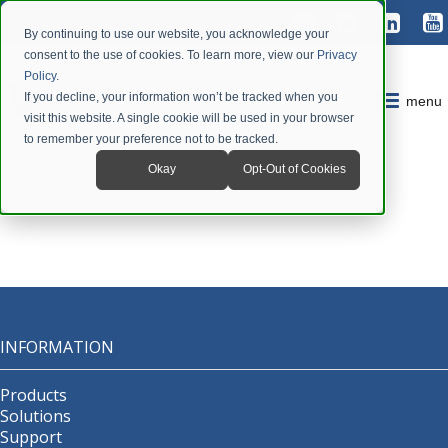
By continuing to use our website, you acknowledge your
consent to the use of cookies. To learn more, view our
Privacy
Policy
.
If you decline, your information won’t be tracked when you
menu
visit this website. A single cookie will be used in your browser
to remember your preference not to be tracked.
Okay
Opt-Out of Cookies
INFORMATION
Products
Solutions
Support