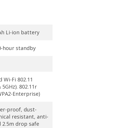
 Li-ion battery
00-hour standby
d Wi-Fi 802.11
 5GHz). 802.11r
PA2-Enterprise)
er-proof, dust-
ical resistant, anti-
d 2.5m drop safe