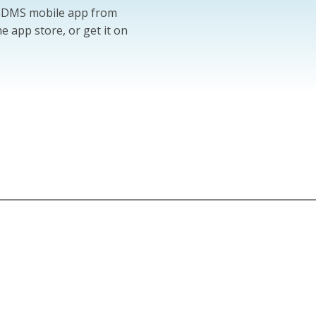
 GDMS mobile app from
e app store, or get it on