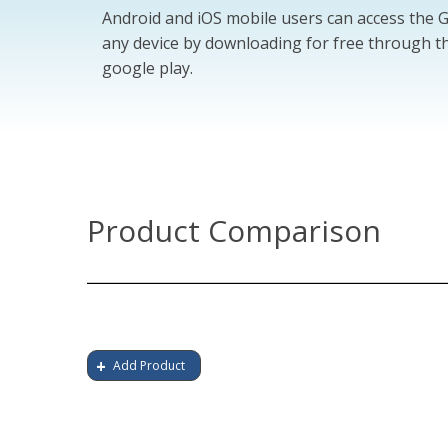
Android and iOS mobile users can access the
any device by downloading for free through th
google play.
Product Comparison
Add Product