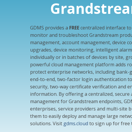
Grandstre
GDMS provides a
FREE
centralized interface t
monitor and troubleshoot Grandstream produc
management, account management, device con
upgrades, device monitoring, intelligent alarm, 
individually or in batches of devices by site, 
powerful cloud management platform adds rob
protect enterprise networks, including bank-
end-to-end, two-factor login authentication t
security, two-way certificate verification and e
information. By offering a centralized, secure
management for Grandstream endpoints, GDMS
enterprises, service providers and multi-site b
them to easily deploy and manage large netw
solutions. Visit
gdms.cloud
to sign up for free 