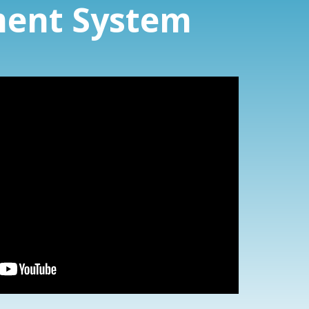
ent System