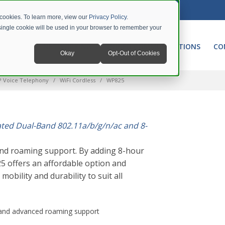
 cookies. To learn more, view our
Privacy Policy
.
A single cookie will be used in your browser to remember your
NETWORKING
UNIFIED COMMUNICATIONS
CO
Okay
Opt-Out of Cookies
P Voice Telephony
WiFi Cordless
WP825
ated Dual-Band 802.11a/b/g/n/ac and 8-
nd roaming support. By adding 8-hour
5 offers an affordable option and
obility and durability to suit all
n and advanced roaming support