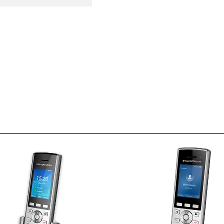
WP820
Dual-band WiFi with efficient
Dual-band Wi-Fi with eff
antenna design and advanced
antenna design and adv
roaming support
roaming su