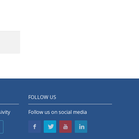
 lines
n with
ology
ry, 8
tandby
onnect
dsets
sh-to-
talk
3.5mm
t jack
FOLLOW US
ivity
Follow us on social media