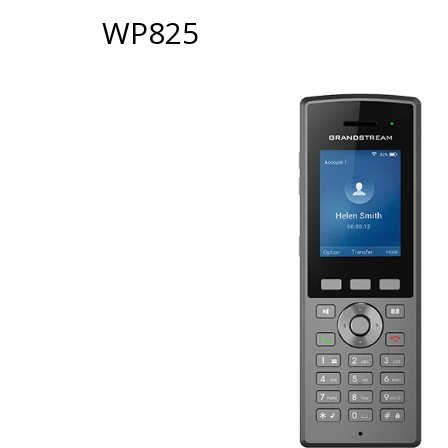
WP825