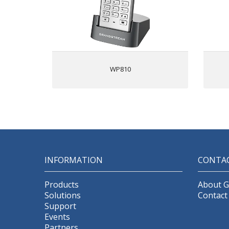
2 SIP accounts, 2 lines
Blu
HD voice & dual MIC design with
m
AEC and Noise Shield Technology
Rechargeable 1500mAh battery, 6
hour talk time, 120-hour standby
A
Configurable button for push-to-
WP810
talk
Micro USB port and 3.5mm
headset jack
b
INFORMATION
CONTA
cha
Products
About 
Solutions
Contact
Support
Events
Partners