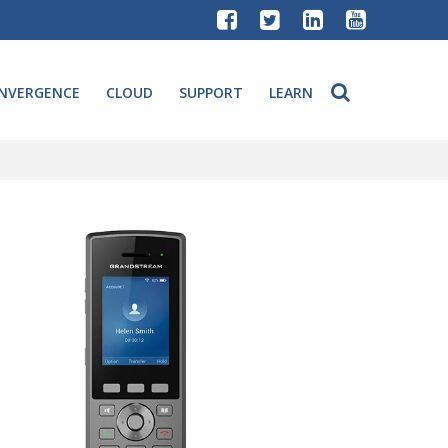
NVERGENCE
CLOUD
SUPPORT
LEARN