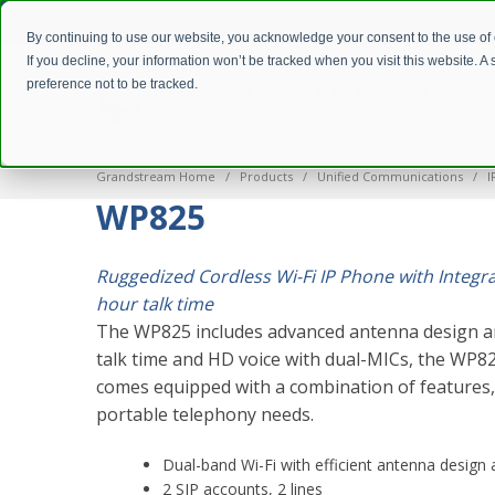
By continuing to use our website, you acknowledge your consent to the use of
If you decline, your information won’t be tracked when you visit this website. 
preference not to be tracked.
Grandstream Home
Products
Unified Communications
I
WP825
Ruggedized Cordless Wi-Fi IP Phone with Integr
hour talk time
The WP825 includes advanced antenna design a
talk time and HD voice with dual-MICs, the WP82
comes equipped with a combination of features, m
portable telephony needs.
Dual-band Wi-Fi with efficient antenna desig
2 SIP accounts, 2 lines