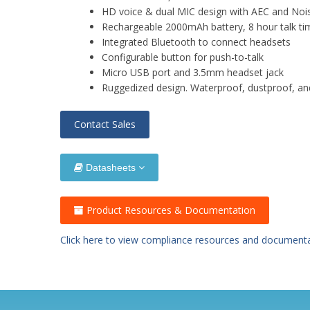
HD voice & dual MIC design with AEC and Noi
Rechargeable 2000mAh battery, 8 hour talk ti
Integrated Bluetooth to connect headsets
Configurable button for push-to-talk
Micro USB port and 3.5mm headset jack
Ruggedized design. Waterproof, dustproof, a
Contact Sales
Datasheets
Product Resources & Documentation
Click here to view compliance resources and document