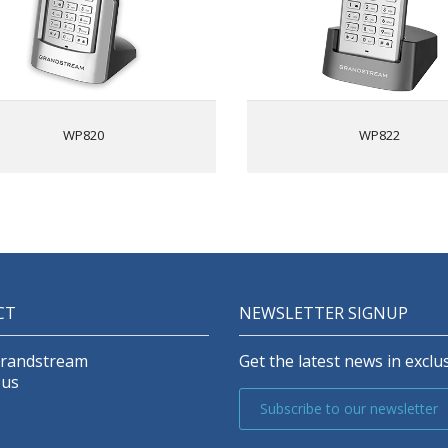
etooth for syncing headsets and
2 SIP accounts, 2
obile devices (contacts and call
HD voice & dual MIC desig
transferring)
AEC and Noise Shield Techn
HD voice & dual MIC design with
Rechargeable 2000mAh batte
EC and Noise Shield Technology
hour talk time, 200-hour s
Rechargeable 1500mAh battery,
Integrated Bluetooth to c
WP820
WP822
7.5 hour talk time, 150-hour
hea
standby
Configurable button for pu
Accelerometer and configurable
utton for push-to-talk, panic and
Micro USB port and 
other related functions
headse
Micro USB port and 3.5mm
headset jack
2 SIP accounts, 2 lines
Supports custom Android apps
CT
NEWSLETTER SIGNUP
that fit the phone’s screen/keys
Battery charger (GMC08) that can
rge up to 8 batteries at a time is
Grandstream
Get the latest news in exclus
available separately
 us
Subscribe to our newsletter