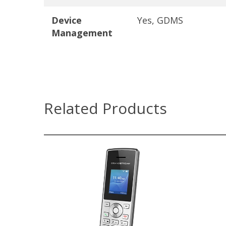
Device
Yes, GDMS
Management
Related Products
WP810
Dual-band Wi-Fi with efficient
antenna design and advanced
roaming support