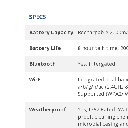
SPECS
Battery Capacity
Rechargable 2000mAh
Battery Life
8 hour talk time, 2
Bluetooth
Yes, intergated
Wi-Fi
Integrated dual-ban
a/b/g/n/ac (2.4GHz &
Supported (WPA2/ W
Weatherproof
Yes, IP67 Rated -Wat
proof, cleaning chem
microbial casing an