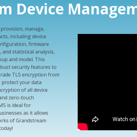
am Device Managem
o provision, manage,
ts, including device
figuration, firmware
and statistical analysis,
group and model. This
ust security features to
grade TLS encryption from
o protect your data
ncryption of all device
 and zero-touch
 is ideal for
usinesses as it allows
orks of Grandstream
today!