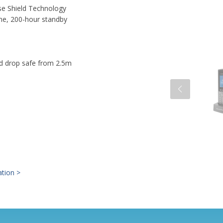
se Shield Technology
me, 200-hour standby
nd drop safe from 2.5m
ation >