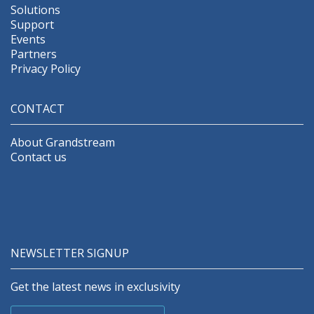
Solutions
Support
Events
Partners
Privacy Policy
CONTACT
About Grandstream
Contact us
NEWSLETTER SIGNUP
Get the latest news in exclusivity