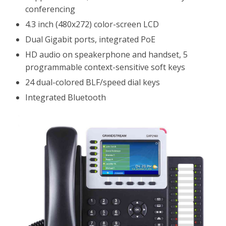
conferencing
4.3 inch (480x272) color-screen LCD
Dual Gigabit ports, integrated PoE
HD audio on speakerphone and handset, 5
programmable context-sensitive soft keys
24 dual-colored BLF/speed dial keys
Integrated Bluetooth