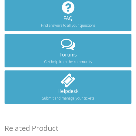
FAQ
Find answers to all your questions
Forums
Get help from the community
Helpdesk
Submit and manage your tickets
Related Product