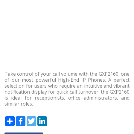
Take control of your call volume with the GXP2160, one
of our most powerful High-End IP Phones. A perfect
selection for users who require an intuitive and vibrant
notification display for quick call turnover, the GXP2160
is ideal for receptionists, office administrators, and
similar roles.
Share
Facebook
Twitter
LinkedIn