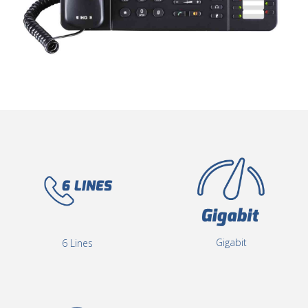
Gigabit
6 Lines