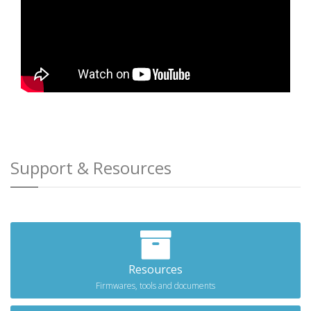
Support & Resources
Resources
Firmwares, tools and documents