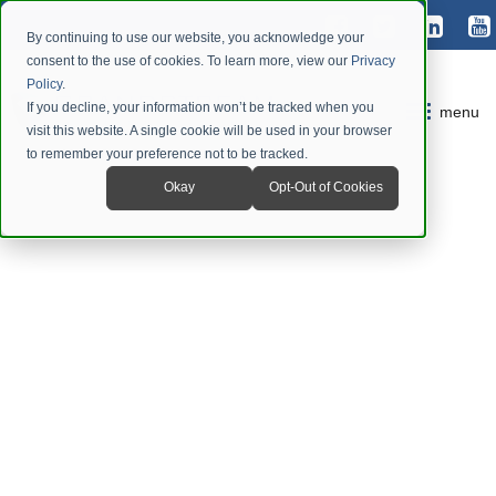
By continuing to use our website, you acknowledge your
consent to the use of cookies. To learn more, view our
Privacy
Policy
.
If you decline, your information won’t be tracked when you
menu
visit this website. A single cookie will be used in your browser
to remember your preference not to be tracked.
Okay
Opt-Out of Cookies