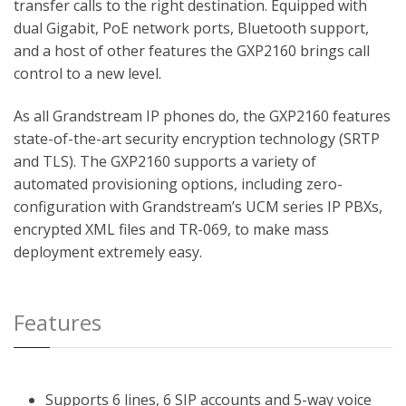
transfer calls to the right destination. Equipped with
dual Gigabit, PoE network ports, Bluetooth support,
and a host of other features the GXP2160 brings call
control to a new level.
As all Grandstream IP phones do, the GXP2160 features
state-of-the-art security encryption technology (SRTP
and TLS). The GXP2160 supports a variety of
automated provisioning options, including zero-
configuration with Grandstream’s UCM series IP PBXs,
encrypted XML files and TR-069, to make mass
deployment extremely easy.
Features
Supports 6 lines, 6 SIP accounts and 5-way voice