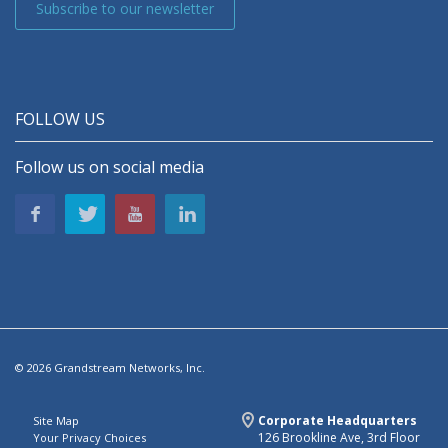
Subscribe to our newsletter
FOLLOW US
Follow us on social media
© 2026 Grandstream Networks, Inc.
Corporate Headquarters
Site Map
126 Brookline Ave, 3rd Floor
Your Privacy Choices