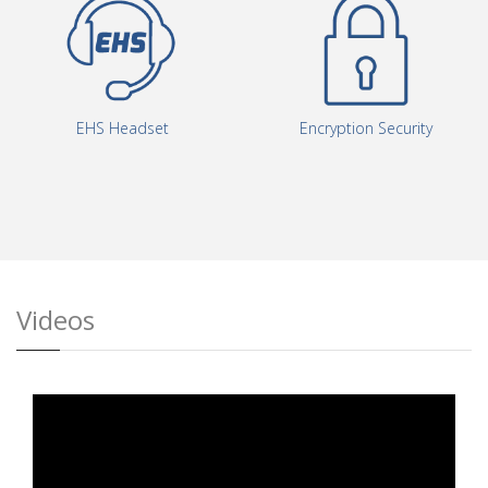
Encryption Security
EHS Headset
Videos