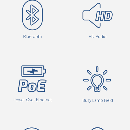
Bluetooth
HD Audio
Power Over Ethernet
Busy Lamp Field