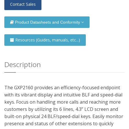
Contact Sales
Product Datasheets and Conformity
Resources (Guides, manuals, etc...)
Description
The GXP2160 provides an efficiency-focused endpoint
with its vibrant display and intuitive BLF and speed-dial
keys. Focus on handling more calls and reaching more
customers by utilizing its 6 lines, 4.3” LCD screen and
built-on physical 24 BLF/speed-dial keys. Easily monitor
presence and status of other extensions to quickly