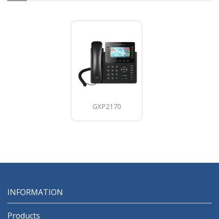
GXP2170
INFORMATION
Products