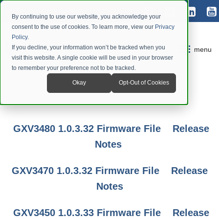
By continuing to use our website, you acknowledge your
consent to the use of cookies. To learn more, view our
Privacy
Policy
.
If you decline, your information won’t be tracked when you
menu
visit this website. A single cookie will be used in your browser
to remember your preference not to be tracked.
Okay
Opt-Out of Cookies
GXV3480 1.0.3.32 Firmware File
Release
Notes
GXV3470 1.0.3.32 Firmware File
Release
Notes
GXV3450 1.0.3.33 Firmware File
Release