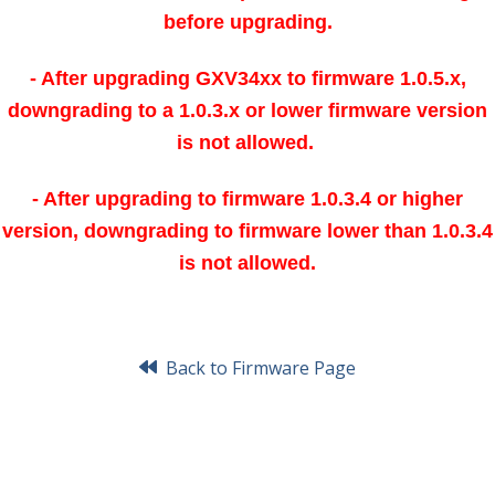
before upgrading.
- After upgrading GXV34xx to firmware 1.0.5.x,
downgrading to a 1.0.3.x or lower firmware version
is not allowed.
- After upgrading to firmware 1.0.3.4 or higher
version, downgrading to firmware lower than 1.0.3.4
is not allowed.
Back to Firmware Page