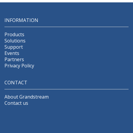
INFORMATION
Products
Solutions
Support
Events
Partners
Privacy Policy
CONTACT
About Grandstream
Contact us