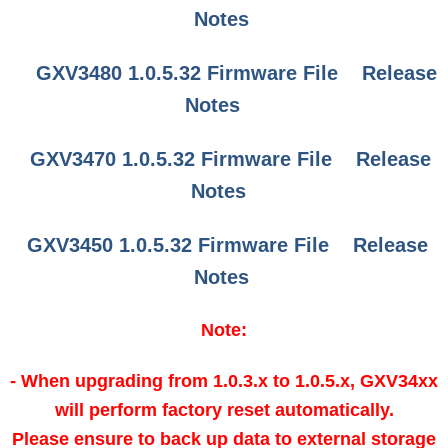
Notes
GXV3480 1.0.5.32 Firmware File
Release
Notes
GXV3470 1.0.5.32 Firmware File
Release
Notes
GXV3450 1.0.5.32 Firmware File
Release
Notes
Note:
- When upgrading from 1.0.3.x to 1.0.5.x, GXV34xx
will perform factory reset automatically.
Please ensure to back up data to external storage