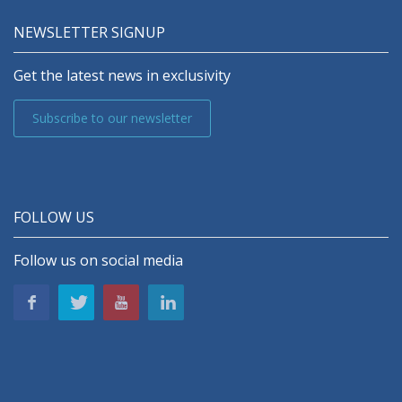
NEWSLETTER SIGNUP
Get the latest news in exclusivity
Subscribe to our newsletter
FOLLOW US
Follow us on social media