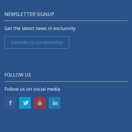
NEWSLETTER SIGNUP
Get the latest news in exclusivity
Subscribe to our newsletter
FOLLOW US
Follow us on social media