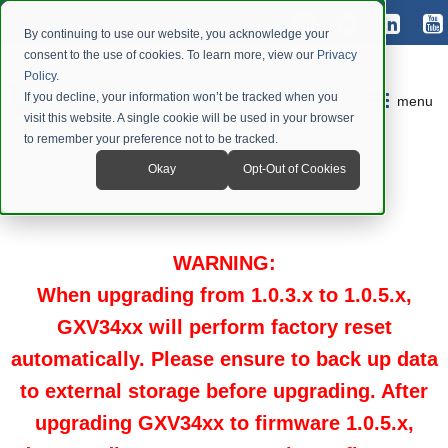
By continuing to use our website, you acknowledge your
consent to the use of cookies. To learn more, view our
Privacy
Policy
.
If you decline, your information won’t be tracked when you
menu
visit this website. A single cookie will be used in your browser
to remember your preference not to be tracked.
Okay
Opt-Out of Cookies
WARNING
:
When upgrading from 1.0.3.x to 1.0.5.x,
GXV34xx will perform factory reset
automatically. Please ensure to back up data
to external storage before upgrading.
After
upgrading GXV34xx to firmware 1.0.5.x,