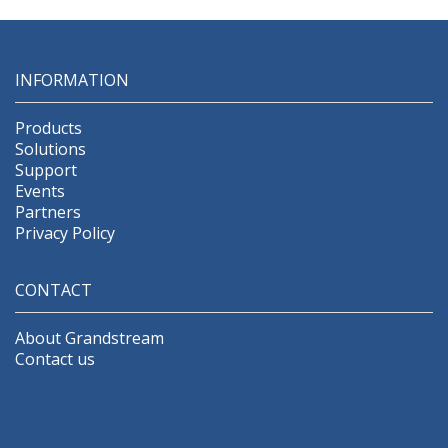
INFORMATION
Products
Solutions
Support
Events
Partners
Privacy Policy
CONTACT
About Grandstream
Contact us