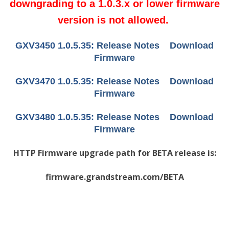
downgrading to a 1.0.3.x or lower firmware
version is not allowed.
GXV3450 1.0.5.35:
Release Notes
Download
Firmware
GXV3470 1.0.5.35:
Release Notes
Download
Firmware
GXV3480 1.0.5.35:
Release Notes
Download
Firmware
HTTP Firmware upgrade path for BETA release is:
firmware.grandstream.com/BETA