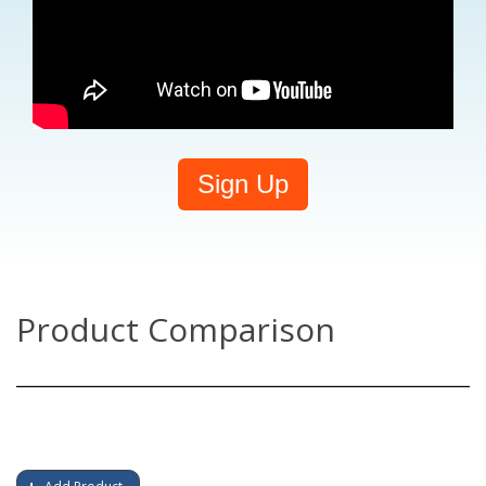
Sign Up
Product Comparison