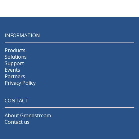
Configuration provisioning
INFORMATION
Products
Solutions
Support
Events
Partners
Privacy Policy
CONTACT
About Grandstream
Contact us