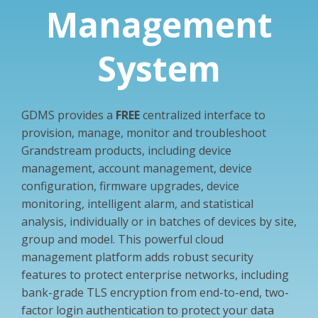
Management
System
GDMS provides a
FREE
centralized interface to
provision, manage, monitor and troubleshoot
Grandstream products, including device
management, account management, device
configuration, firmware upgrades, device
monitoring, intelligent alarm, and statistical
analysis, individually or in batches of devices by site,
group and model. This powerful cloud
management platform adds robust security
features to protect enterprise networks, including
bank-grade TLS encryption from end-to-end, two-
factor login authentication to protect your data