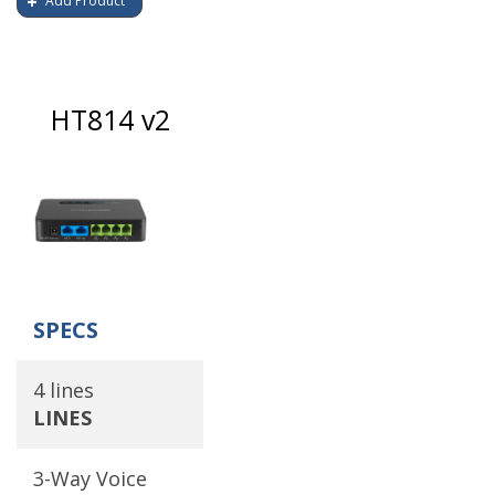
Add Product
HT814 v2
SPECS
4 lines
LINES
3-Way Voice