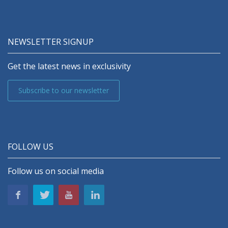
NEWSLETTER SIGNUP
Get the latest news in exclusivity
Subscribe to our newsletter
FOLLOW US
Follow us on social media