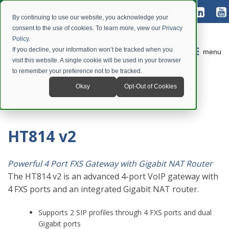
By continuing to use our website, you acknowledge your
consent to the use of cookies. To learn more, view our
Privacy
Policy
.
If you decline, your information won’t be tracked when you
menu
visit this website. A single cookie will be used in your browser
to remember your preference not to be tracked.
Okay
Opt-Out of Cookies
HT814 v2
Powerful 4 Port FXS Gateway with Gigabit NAT Router
The HT814 v2 is an advanced 4-port VoIP gateway with
4 FXS ports and an integrated Gigabit NAT router.
Supports 2 SIP profiles through 4 FXS ports and dual
Gigabit ports