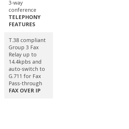
3-way
conference
TELEPHONY
FEATURES
T.38 compliant
Group 3 Fax
Relay up to
14.4kpbs and
auto-switch to
G.711 for Fax
Pass-through
FAX OVER IP