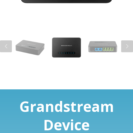
Grandstream
Device