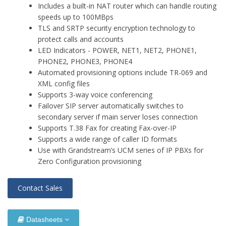
Includes a built-in NAT router which can handle routing
speeds up to 100MBps
TLS and SRTP security encryption technology to
protect calls and accounts
LED Indicators - POWER, NET1, NET2, PHONE1,
PHONE2, PHONE3, PHONE4
Automated provisioning options include TR-069 and
XML config files
Supports 3-way voice conferencing
Failover SIP server automatically switches to
secondary server if main server loses connection
Supports T.38 Fax for creating Fax-over-IP
Supports a wide range of caller ID formats
Use with Grandstream’s UCM series of IP PBXs for
Zero Configuration provisioning
Contact Sales
Datasheets