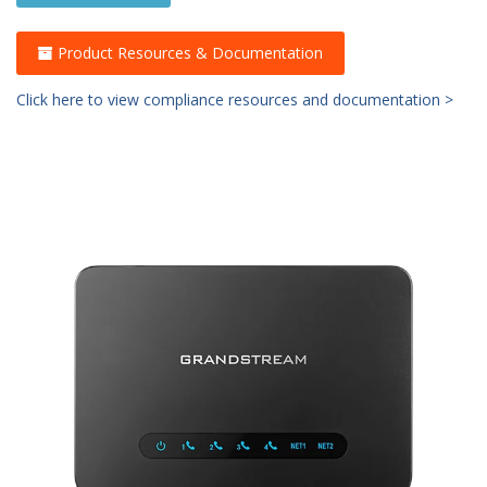
Product Resources & Documentation
Click here to view compliance resources and documentation >