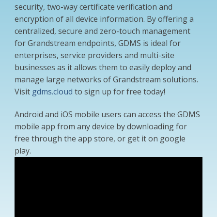
security, two-way certificate verification and
encryption of all device information. By offering a
centralized, secure and zero-touch management
for Grandstream endpoints, GDMS is ideal for
enterprises, service providers and multi-site
businesses as it allows them to easily deploy and
manage large networks of Grandstream solutions.
Visit
gdms.cloud
to sign up for free today!
Android and iOS mobile users can access the GDMS
mobile app from any device by downloading for
free through the app store, or get it on google
play.