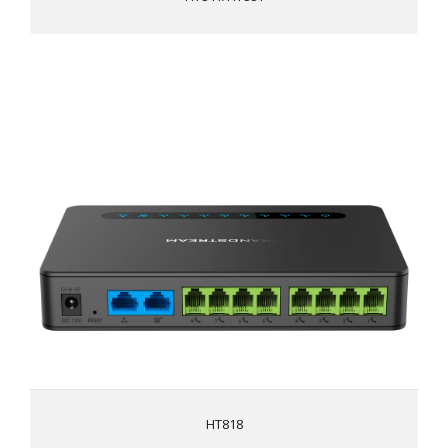
HT818
Supports 2 SIP profiles and 8 FXS ports
Strong AES encryption with security certificate per unit
Automated & secure provisioning options using TR069
3-way voice conferencing per port
Exceptional voice quality with wide-band HD codec
Supports T.38 Fax for reliable Fax-over-IP
Supports dual Gigabit network ports
High performance NAT router
HT818