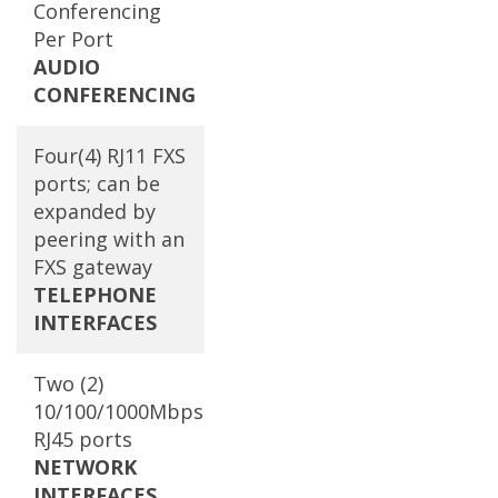
Conferencing
Per Port
AUDIO
CONFERENCING
Four(4) RJ11 FXS
ports; can be
expanded by
peering with an
FXS gateway
TELEPHONE
INTERFACES
Two (2)
10/100/1000Mbps
RJ45 ports
NETWORK
INTERFACES