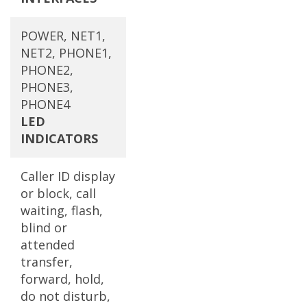
POWER, NET1,
NET2, PHONE1,
PHONE2,
PHONE3,
PHONE4
LED
INDICATORS
Caller ID display
or block, call
waiting, flash,
blind or
attended
transfer,
forward, hold,
do not disturb,