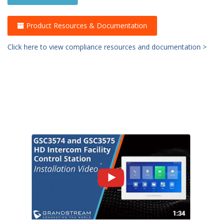
Product Resources & Documentation
Click here to view compliance resources and documentation >