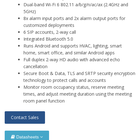
Dual-band Wi-Fi 6 802.11 a/b/g/n/ac/ax (2.4GHz and
5GHz)
8x alarm input ports and 2x alarm output ports for
customized deployments
6 SIP accounts, 2-way call
Integrated Bluetooth 5.0
Runs Android and supports HVAC, lighting, smart
home, smart office, and similar Android apps
Full duplex 2-way HD audio with advanced echo
cancellation
Secure Boot & Data, TLS and SRTP security encryption
technology to protect calls and accounts
Monitor room occupancy status, reserve meeting
times, and adjust meeting duration using the meeting
room panel function
Contact Sales
Datasheets