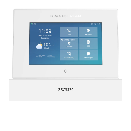
7 inch 1024x600 capacitive touch screen
Dual-band 802.11 ac Wi-Fi
4x alarm input ports and 1x alarm output port for
customized deployments
Full duplex 2-way HD audio with advanced echo
cancellation
Secure Boot & Data, TLS, and SRTP security encryption
technology to protect calls and accounts
Supports PoE to provide a network connection to the
device
GSC3570