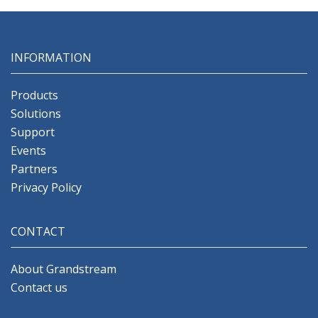
INFORMATION
Products
Solutions
Support
Events
Partners
Privacy Policy
CONTACT
About Grandstream
Contact us