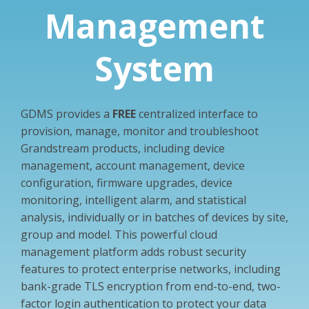
Management
System
GDMS provides a
FREE
centralized interface to
provision, manage, monitor and troubleshoot
Grandstream products, including device
management, account management, device
configuration, firmware upgrades, device
monitoring, intelligent alarm, and statistical
analysis, individually or in batches of devices by site,
group and model. This powerful cloud
management platform adds robust security
features to protect enterprise networks, including
bank-grade TLS encryption from end-to-end, two-
factor login authentication to protect your data