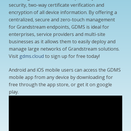
security, two-way certificate verification and
encryption of all device information. By offering a
centralized, secure and zero-touch management
for Grandstream endpoints, GDMS is ideal for
enterprises, service providers and multi-site
businesses as it allows them to easily deploy and
manage large networks of Grandstream solutions.
Visit
gdms.cloud
to sign up for free today!
Android and iOS mobile users can access the GDMS
mobile app from any device by downloading for
free through the app store, or get it on google
play.