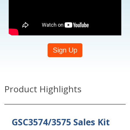
Sign Up
Product Highlights
GSC3574/3575 Sales Kit