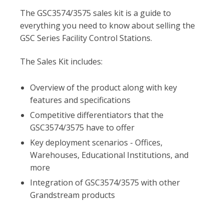
The GSC3574/3575 sales kit is a guide to
everything you need to know about selling the
GSC Series Facility Control Stations.
The Sales Kit includes:
Overview of the product along with key
features and specifications
Competitive differentiators that the
GSC3574/3575 have to offer
Key deployment scenarios - Offices,
Warehouses, Educational Institutions, and
more
Integration of GSC3574/3575 with other
Grandstream products