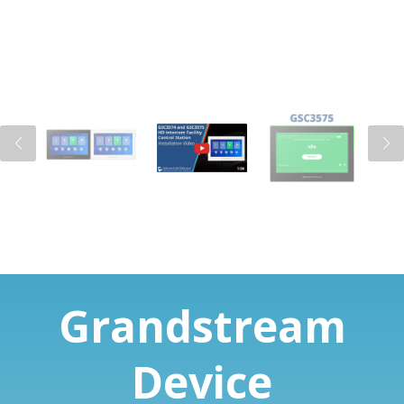
Grandstream
Device