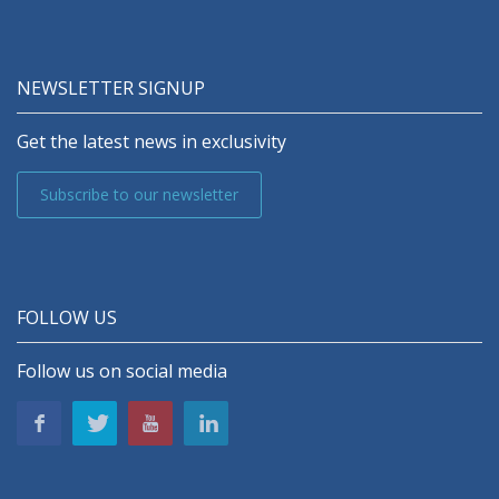
NEWSLETTER SIGNUP
Get the latest news in exclusivity
Subscribe to our newsletter
FOLLOW US
Follow us on social media