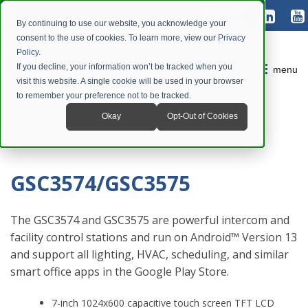
By continuing to use our website, you acknowledge your
consent to the use of cookies. To learn more, view our
Privacy
Policy
.
If you decline, your information won’t be tracked when you
menu
visit this website. A single cookie will be used in your browser
to remember your preference not to be tracked.
Okay
Opt-Out of Cookies
GSC3574/GSC3575
The GSC3574 and GSC3575 are powerful intercom and
facility control stations and run on Android™ Version 13
and support all lighting, HVAC, scheduling, and similar
smart office apps in the Google Play Store.
7-inch 1024x600 capacitive touch screen TFT LCD