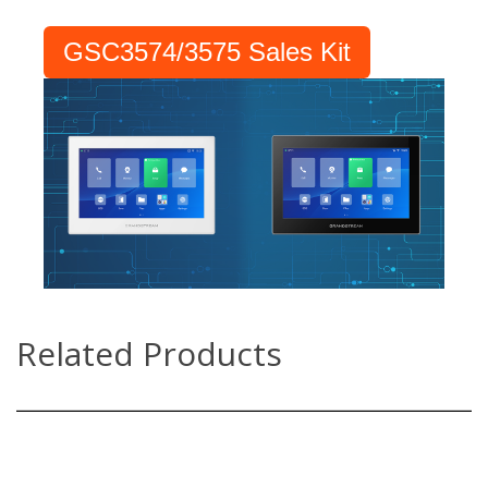
GSC3574/3575 Sales Kit
Related Products
GSC3570