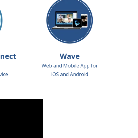
nect
Wave
Web and Mobile App for
vice
iOS and Android