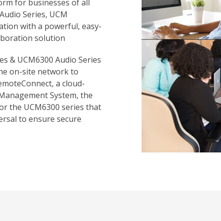
rm for businesses of all
 Audio Series, UCM
ion with a powerful, easy-
boration solution
ies & UCM6300 Audio Series
the on-site network to
emoteConnect, a cloud-
 Management System, the
for the UCM6300 series that
ersal to ensure secure