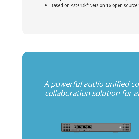
Based on Asterisk* version 16 open source
A powerful audio unified 
collaboration solution for 