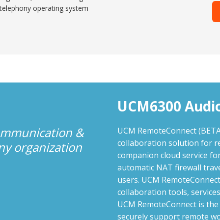
 telephony operating system
UCM6300 Audio
communication &
UCM RemoteConnect (BETA) a
collaboration solution for r
any organization
companion cloud service fo
automatic NAT firewall trav
users. UCM RemoteConnect p
collaboration tools, servi
UCM RemoteConnect is the i
securely support remote wo