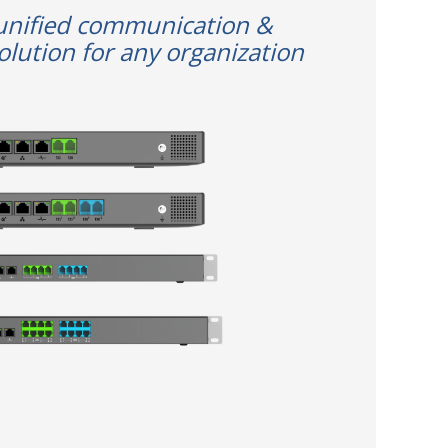
unified communication &
olution for any organization