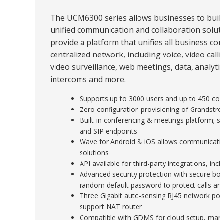
The UCM6300 series allows businesses to buil
unified communication and collaboration solut
provide a platform that unifies all business 
centralized network, including voice, video cal
video surveillance, web meetings, data, analytics
intercoms and more.
Supports up to 3000 users and up to 450 con
Zero configuration provisioning of Grandst
Built-in conferencing & meetings platform;
and SIP endpoints
Wave for Android & iOS allows communicat
solutions
API available for third-party integrations, 
Advanced security protection with secure boo
random default password to protect calls a
Three Gigabit auto-sensing RJ45 network po
support NAT router
Compatible with GDMS for cloud setup, ma