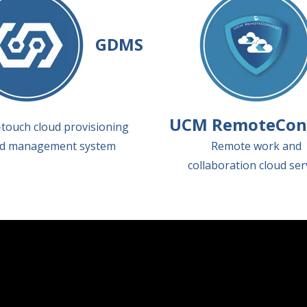
GDMS
UCM RemoteCon
touch cloud provisioning
d management system
Remote work and
collaboration cloud ser