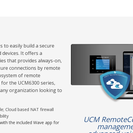
to easily build a secure
devices. It offers a
es that provides always-on,
ecure connections by remote
osystem of remote
 for the UCM6300 series,
any organization looking to
le; Cloud based NAT firewall
ility
UCM RemoteCon
with the included Wave app for
managemen