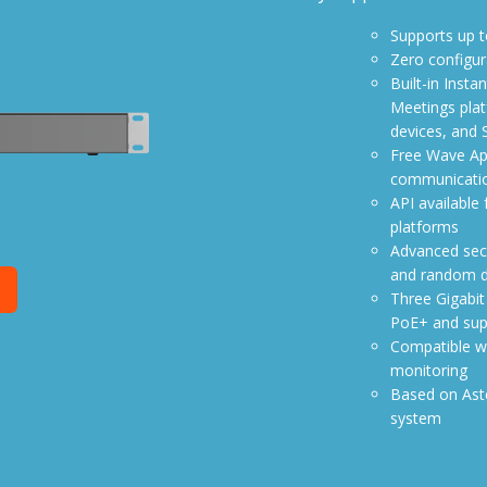
Supports up t
Zero configur
Built-in Inst
Meetings pla
devices, and 
Free Wave App
communicatio
API available
platforms
Advanced secu
and random de
e
Three Gigabit
PoE+ and sup
Compatible w
monitoring
Based on Aste
system