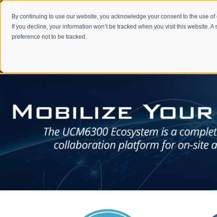
By continuing to use our website, you acknowledge your consent to the use of
If you decline, your information won’t be tracked when you visit this website. 
preference not to be tracked.