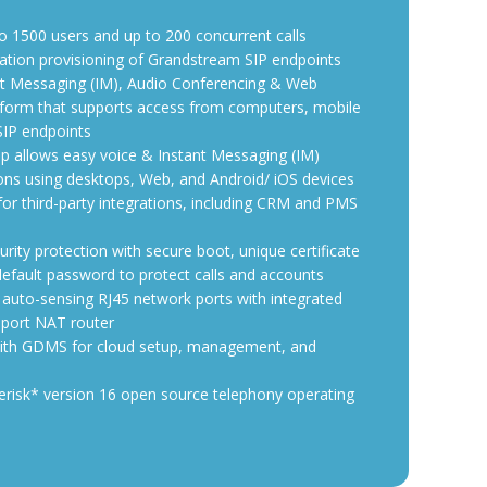
o 1500 users and up to 200 concurrent calls
ation provisioning of Grandstream SIP endpoints
ant Messaging (IM), Audio Conferencing & Web
tform that supports access from computers, mobile
SIP endpoints
 allows easy voice & Instant Messaging (IM)
ns using desktops, Web, and Android/ iOS devices
 for third-party integrations, including CRM and PMS
rity protection with secure boot, unique certificate
fault password to protect calls and accounts
 auto-sensing RJ45 network ports with integrated
port NAT router
ith GDMS for cloud setup, management, and
risk* version 16 open source telephony operating