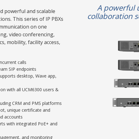
A powerful 
d powerful and scalable
collaboration s
ions. This series of IP PBXs
communication on one
ling, video conferencing,
, mobility, facility access,
current calls
ream SIP endpoints
 supports desktop, Wave app,
ion with all UCM6300 users &
including CRM and PMS platforms
t, unique certificate and
nd accounts
rts with integrated PoE+ and
nagement, and monitoring