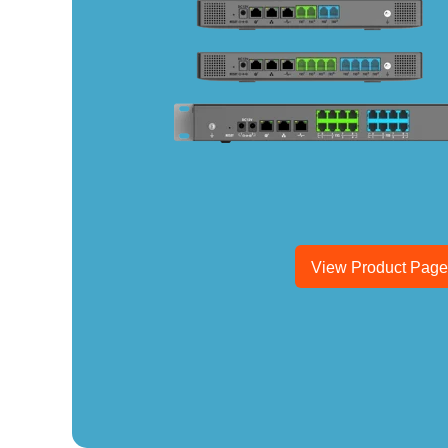
View Product Pag