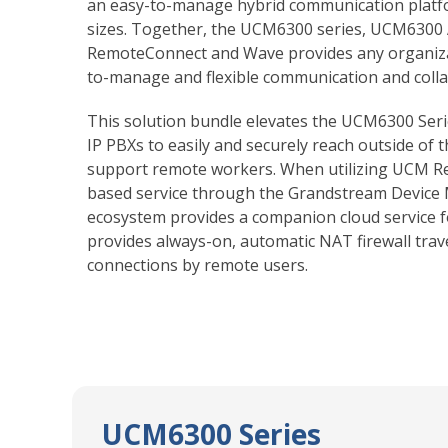
an easy-to-manage hybrid communication platfo
sizes. Together, the UCM6300 series, UCM6300
RemoteConnect and Wave provides any organizat
to-manage and flexible communication and colla
This solution bundle elevates the UCM6300 Ser
IP PBXs to easily and securely reach outside of 
support remote workers. When utilizing UCM R
based service through the Grandstream Device
ecosystem provides a companion cloud service 
provides always-on, automatic NAT firewall trav
connections by remote users.
UCM6300 Series