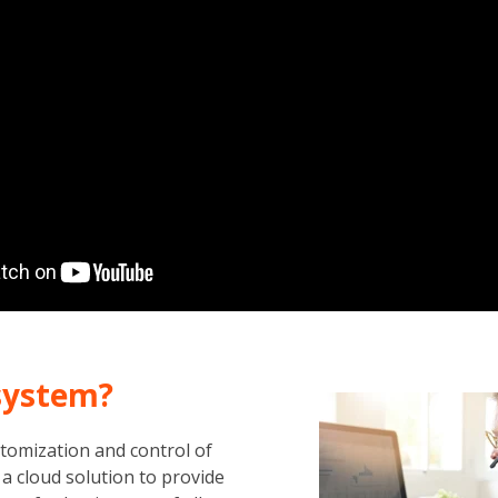
system?
omization and control of
a cloud solution to provide