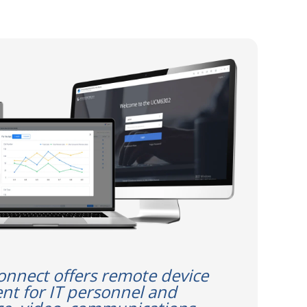
nect offers remote device
t for IT personnel and