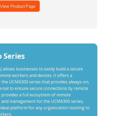
View Product Page
 Series
llows businesses to easily build a secure
emote workers and devices. It offers a
r the UCM6300 series that provides always-on,
ersal to ensure secure connections by remote
rovides a full ecosystem of remote
ces and management for the UCM6300 series,
deal platform for any organization looking to
rkers.