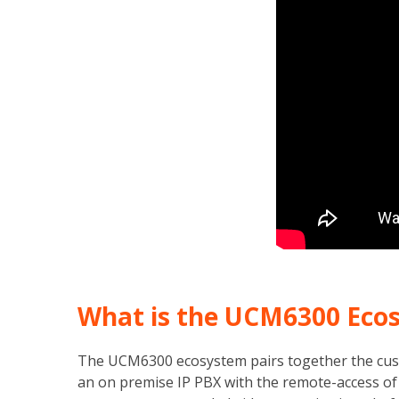
What is the UCM6300 Eco
The UCM6300 ecosystem pairs together the cust
an on premise IP PBX with the remote-access of 