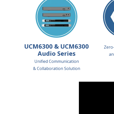
UCM6300 & UCM6300
Zero-
Audio Series
an
Unified Communication
& Collaboration Solution