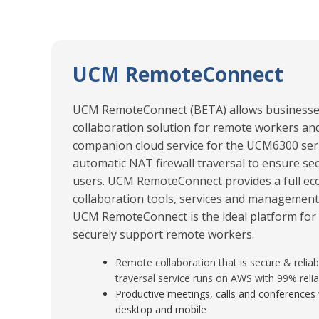
UCM RemoteConnect
UCM RemoteConnect (BETA) allows businesses 
collaboration solution for remote workers and 
companion cloud service for the UCM6300 seri
automatic NAT firewall traversal to ensure s
users. UCM RemoteConnect provides a full ec
collaboration tools, services and management
UCM RemoteConnect is the ideal platform for 
securely support remote workers.
Remote collaboration that is secure & reliab
traversal service runs on AWS with 99% reliab
Productive meetings, calls and conferences 
desktop and mobile